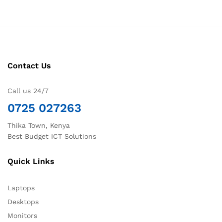
Contact Us
Call us 24/7
0725 027263
Thika Town, Kenya
Best Budget ICT Solutions
Quick Links
Laptops
Desktops
Monitors