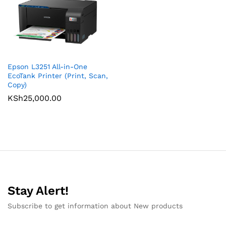
Epson L3251 All-in-One
EcoTank Printer (Print, Scan,
Copy)
KSh
25,000.00
Stay Alert!
Subscribe to get information about New products