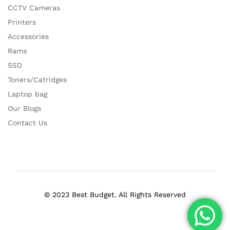
CCTV Cameras
Printers
Accessories
Rams
SSD
Toners/Catridges
Laptop bag
Our Blogs
Contact Us
© 2023 Best Budget. All Rights Reserved