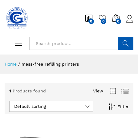
0
0
0
Search
Home
/
mess-free refilling printers
1
Products found
View
Default sorting
Filter