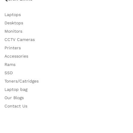
Laptops
Desktops
Monitors
CCTV Cameras
Printers
Accessories
Rams
SSD
Toners/Catridges
Laptop bag
Our Blogs
Contact Us