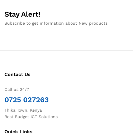
Stay Alert!
Subscribe to get information about New products
Contact Us
Call us 24/7
0725 027263
Thika Town, Kenya
Best Budget ICT Solutions
Quick Links