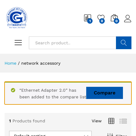
1
0
0
Search
Home
/
network accessory
“Ethernet Adapter 2.0” has
Compare
been added to the compare list
1
Products found
View