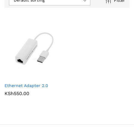
Default sorting
Filter
Ethernet Adapter 2.0
KSh
550.00