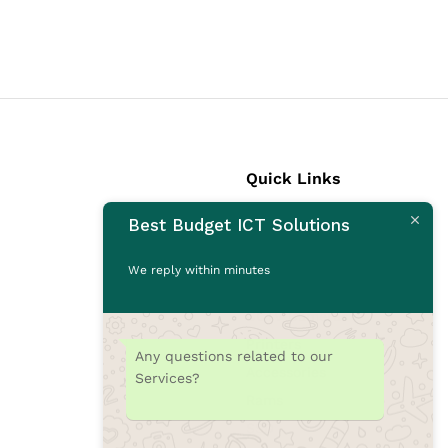
Quick Links
Best Budget ICT Solutions
Laptops
Desktops
We reply within minutes
Monitors
CCTV Cameras
Printers
Any questions related to our
Accessories
Services?
Rams
SSD