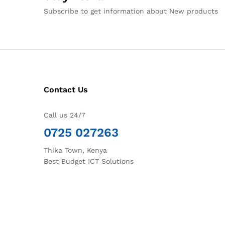
Subscribe to get information about New products
Contact Us
Call us 24/7
0725 027263
Thika Town, Kenya
Best Budget ICT Solutions