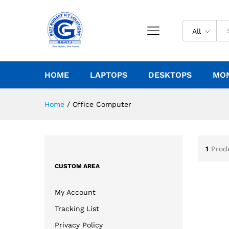
All
HOME
LAPTOPS
DESKTOPS
MO
Home
/
Office Computer
1
Prod
CUSTOM AREA
My Account
Tracking List
Privacy Policy