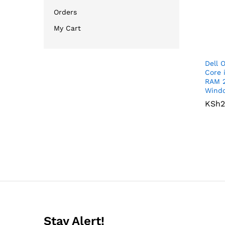
Orders
My Cart
Dell 
Core 
RAM 
Windo
KSh
KSh
2
2
Stay Alert!