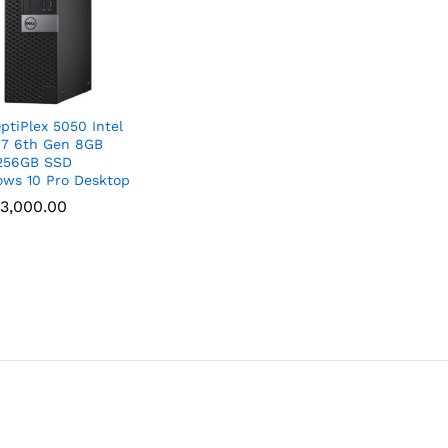
OptiPlex 5050 Intel
i7 6th Gen 8GB
256GB SSD
ws 10 Pro Desktop
3,000.00
3,000.00