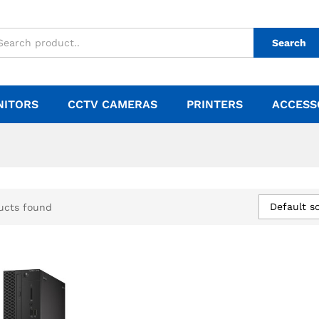
Search
NITORS
CCTV CAMERAS
PRINTERS
ACCESS
Default so
ucts found