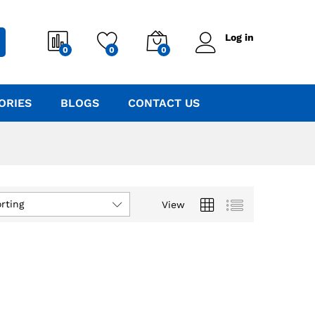
Log in
0
0
0
ORIES
BLOGS
CONTACT US
rting
View