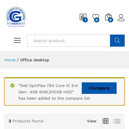
1
0
0
Search
Home
/
Office desktop
“Dell OptiPlex 790 Core i5 3rd
Compare
Gen- 4GB RAM,500GB HDD”
has been added to the compare list
3
Products found
View