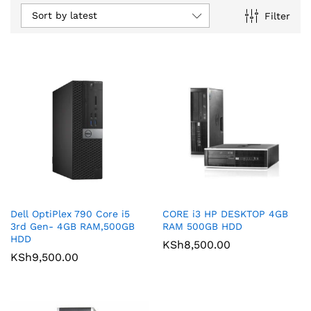
Sort by latest
Filter
Dell OptiPlex 790 Core i5
CORE i3 HP DESKTOP 4GB
3rd Gen- 4GB RAM,500GB
RAM 500GB HDD
HDD
KSh
8,500.00
KSh
9,500.00