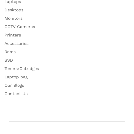
Laptops
Desktops
Monitors
CCTV Cameras
Printers
Accessories
Rams
SSD
Toners/Catridges
Laptop bag
Our Blogs
Contact Us