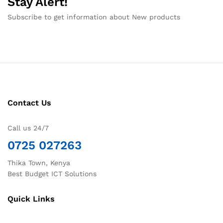
Stay Alert!
Subscribe to get information about New products
Contact Us
Call us 24/7
0725 027263
Thika Town, Kenya
Best Budget ICT Solutions
Quick Links