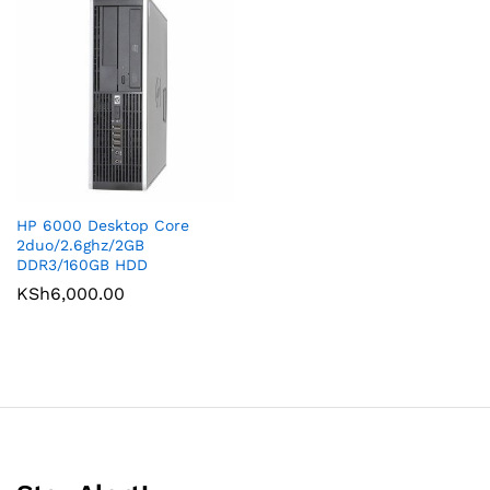
HP 6000 Desktop Core
2duo/2.6ghz/2GB
DDR3/160GB HDD
KSh
6,000.00