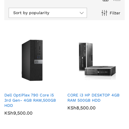
Sort by popularity
Filter
Dell OptiPlex 790 Core i5
CORE i3 HP DESKTOP 4GB
3rd Gen- 4GB RAM,500GB
RAM 500GB HDD
HDD
KSh
8,500.00
KSh
9,500.00