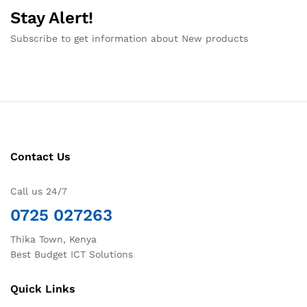
Stay Alert!
Subscribe to get information about New products
Contact Us
Call us 24/7
0725 027263
Thika Town, Kenya
Best Budget ICT Solutions
Quick Links