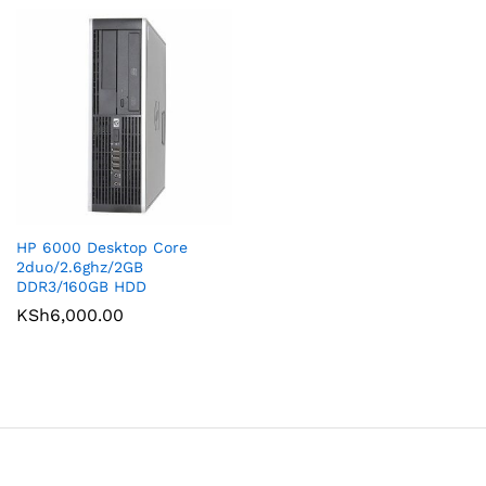
HP 6000 Desktop Core
2duo/2.6ghz/2GB
DDR3/160GB HDD
KSh
6,000.00