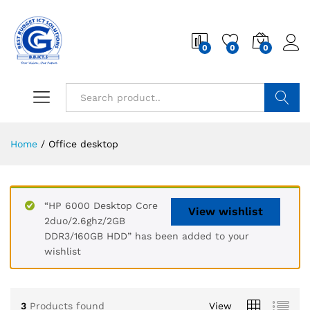
0
0
0
Search
Home
/
Office desktop
“HP 6000 Desktop Core
View wishlist
2duo/2.6ghz/2GB
DDR3/160GB HDD” has been added to your
wishlist
3
Products found
View