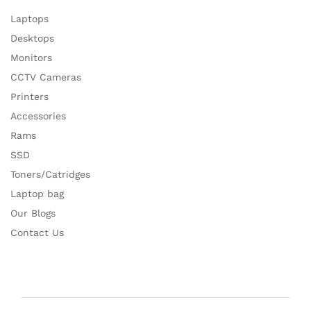
Laptops
Desktops
Monitors
CCTV Cameras
Printers
Accessories
Rams
SSD
Toners/Catridges
Laptop bag
Our Blogs
Contact Us