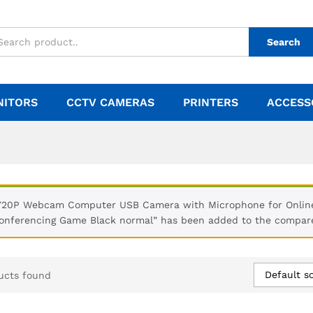
Search
NITORS
CCTV CAMERAS
PRINTERS
ACCESS
720P Webcam Computer USB Camera with Microphone for Online 
onferencing Game Black normal” has been added to the compare
Default so
ucts found