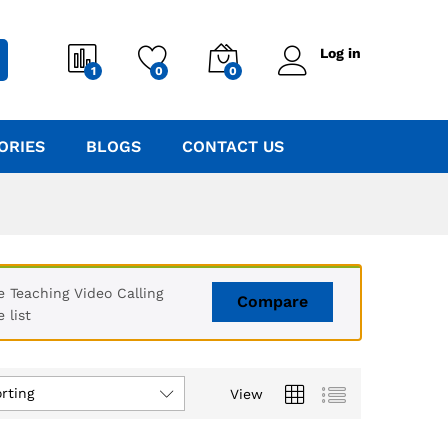
Log in
1
0
0
ORIES
BLOGS
CONTACT US
Teaching Video Calling
Compare
 list
rting
View