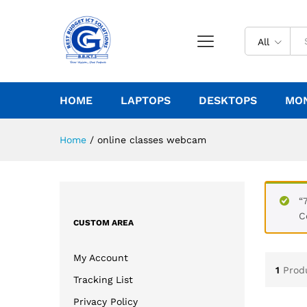
All
HOME
LAPTOPS
DESKTOPS
MO
Home
/
online classes webcam
“
C
CUSTOM AREA
My Account
1
Prod
Tracking List
Privacy Policy