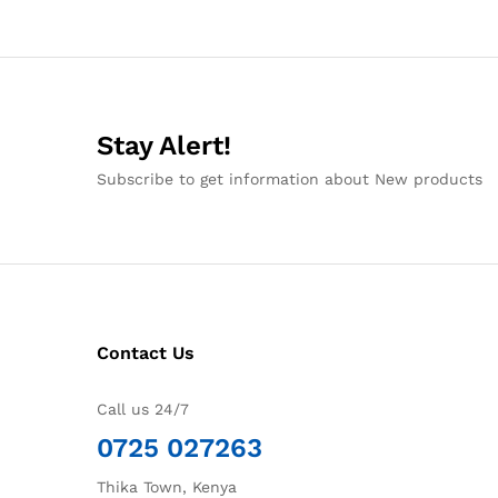
Stay Alert!
Subscribe to get information about New products
Contact Us
Call us 24/7
0725 027263
Thika Town, Kenya