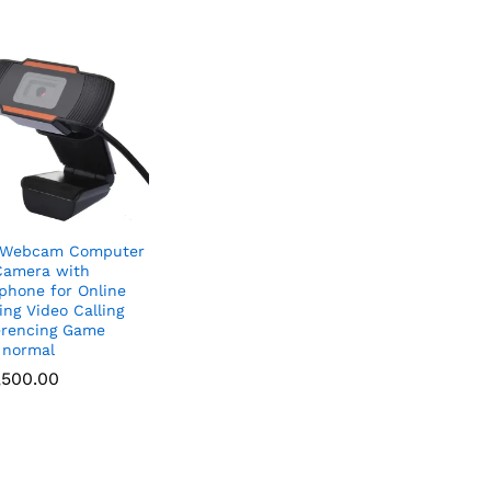
 Webcam Computer
Camera with
phone for Online
ing Video Calling
rencing Game
 normal
,500.00
,500.00