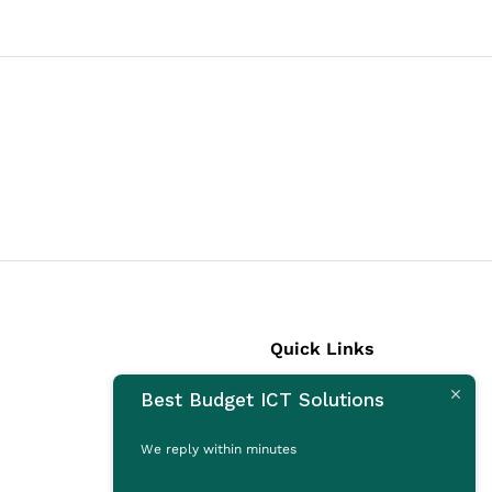
Quick Links
Best Budget ICT Solutions
Laptops
Desktops
We reply within minutes
Monitors