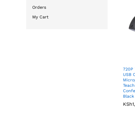
Orders
My Cart
720P
USB 
Micro
Teach
Confe
Black
KSh
KSh
1
1