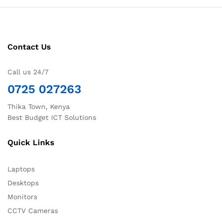
Contact Us
Call us 24/7
0725 027263
Thika Town, Kenya
Best Budget ICT Solutions
Quick Links
Laptops
Desktops
Monitors
CCTV Cameras