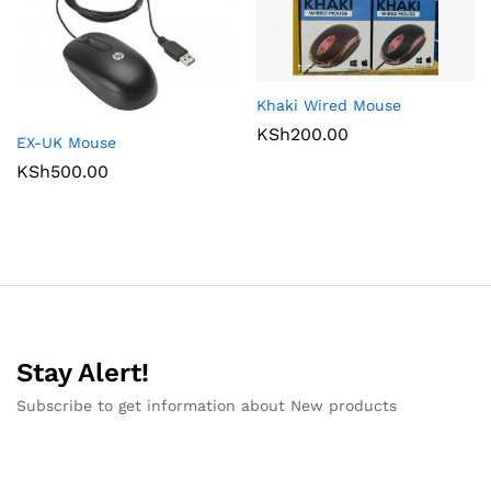
Khaki Wired Mouse
KSh
200.00
EX-UK Mouse
KSh
500.00
Stay Alert!
Subscribe to get information about New products