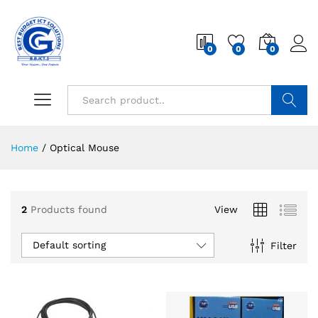
0
0
0
Search
Home
/
Optical Mouse
2
Products found
View
Default sorting
Filter