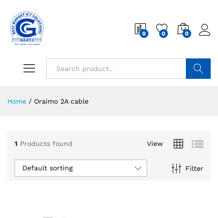
0
0
0
Search
Home
/
Oraimo 2A cable
1
Products found
View
Default sorting
Filter