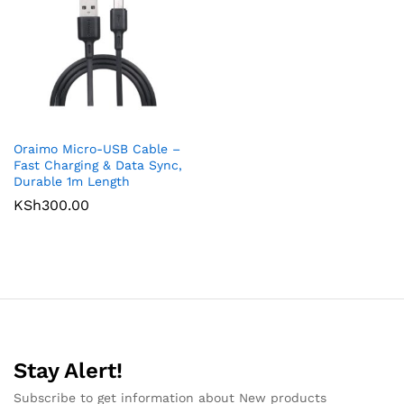
Oraimo Micro-USB Cable –
Fast Charging & Data Sync,
Durable 1m Length
KSh
300.00
Stay Alert!
Subscribe to get information about New products