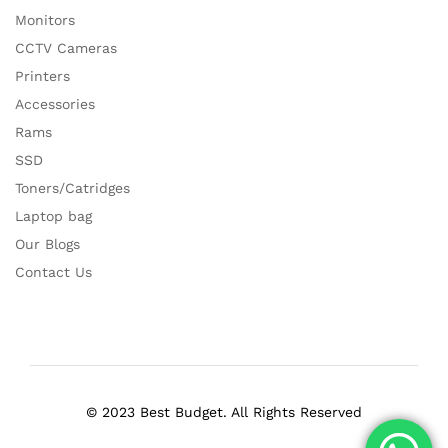
Monitors
CCTV Cameras
Printers
Accessories
Rams
SSD
Toners/Catridges
Laptop bag
Our Blogs
Contact Us
© 2023 Best Budget. All Rights Reserved