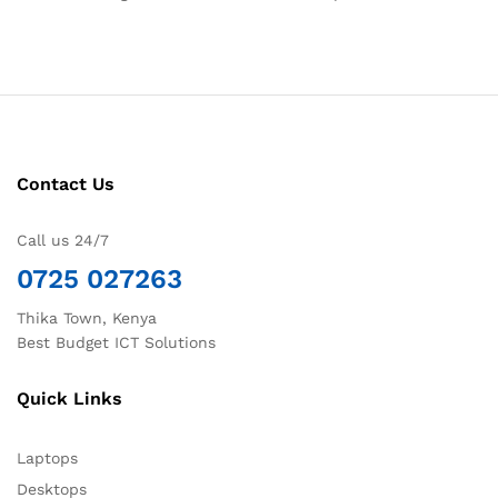
Contact Us
Call us 24/7
0725 027263
Thika Town, Kenya
Best Budget ICT Solutions
Quick Links
Laptops
Desktops