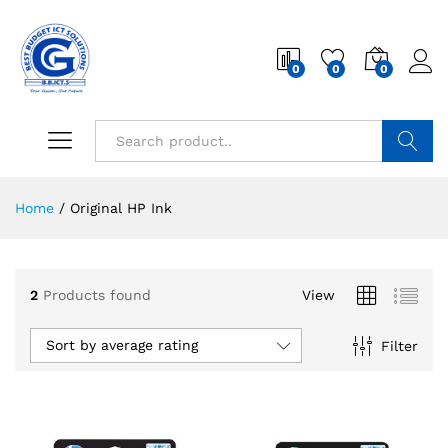
0
0
0
Search
Home
/
Original HP Ink
2
Products found
View
Sort by average rating
Filter