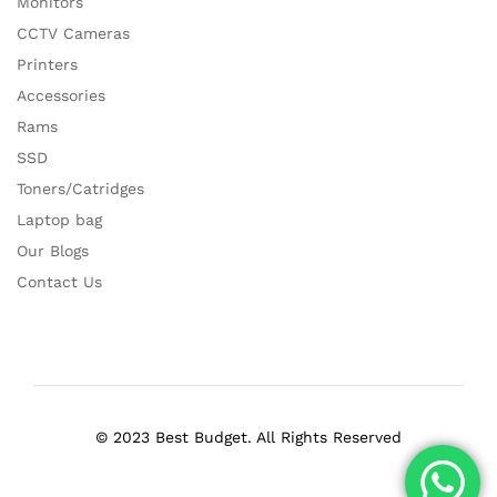
Monitors
CCTV Cameras
Printers
Accessories
Rams
SSD
Toners/Catridges
Laptop bag
Our Blogs
Contact Us
© 2023 Best Budget. All Rights Reserved