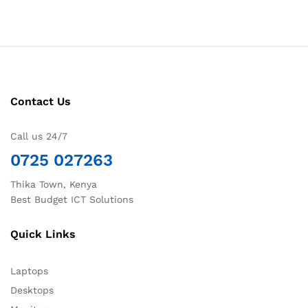
Contact Us
Call us 24/7
0725 027263
Thika Town, Kenya
Best Budget ICT Solutions
Quick Links
Laptops
Desktops