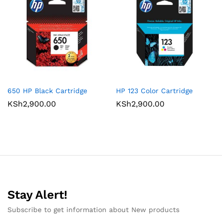
650 HP Black Cartridge
HP 123 Color Cartridge
KSh
2,900.00
KSh
2,900.00
Stay Alert!
Subscribe to get information about New products