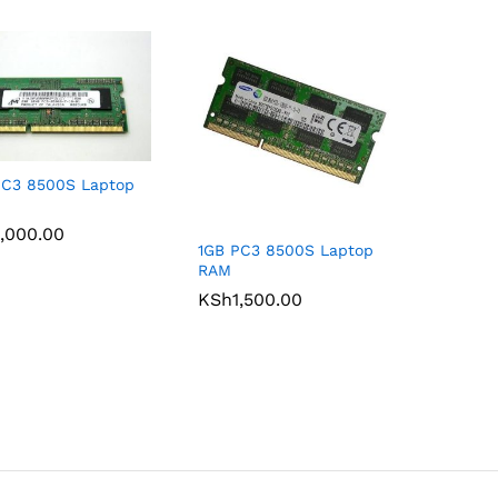
PC3 8500S Laptop
,000.00
,000.00
1GB PC3 8500S Laptop
RAM
KSh
KSh
1,500.00
1,500.00