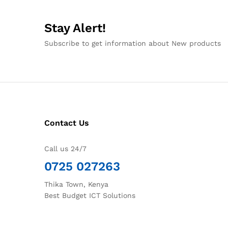
Stay Alert!
Subscribe to get information about New products
Contact Us
Call us 24/7
0725 027263
Thika Town, Kenya
Best Budget ICT Solutions