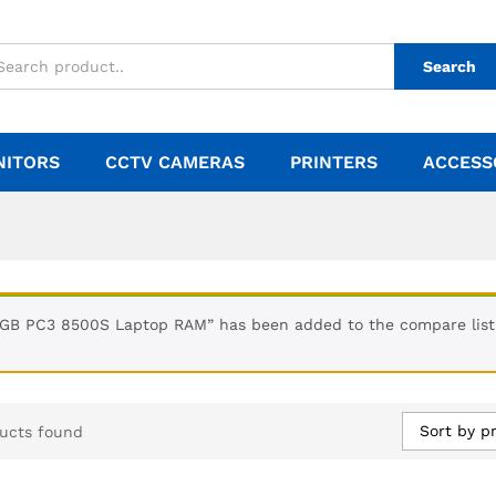
Search
NITORS
CCTV CAMERAS
PRINTERS
ACCESS
1GB PC3 8500S Laptop RAM” has been added to the compare list
Sort by pr
ucts found