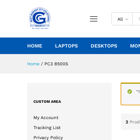
All
HOME
LAPTOPS
DESKTOPS
MO
Home
/
PC3 8500S
“
CUSTOM AREA
My Account
2
Prod
Tracking List
Privacy Policy