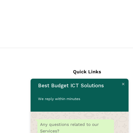
Quick Links
Best Budget ICT Solutions
Laptops
Desktops
We reply within minutes
Monitors
CCTV Cameras
Printers
Any questions related to our
Accessories
Services?