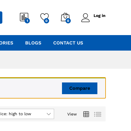
Log in
1
0
0
ORIES
BLOGS
CONTACT US
Compare
ice: high to low
View