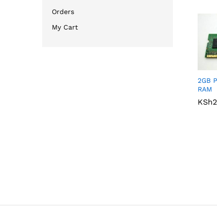
Orders
My Cart
2GB 
RAM
KSh
KSh
2
2