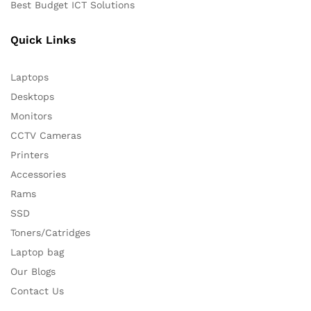
Best Budget ICT Solutions
Quick Links
Laptops
Desktops
Monitors
CCTV Cameras
Printers
Accessories
Rams
SSD
Toners/Catridges
Laptop bag
Our Blogs
Contact Us