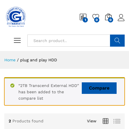
1
0
0
Search
Home
/
plug and play HDD
“2TB Transcend External HDD”
Compare
has been added to the
compare list
2
Products found
View