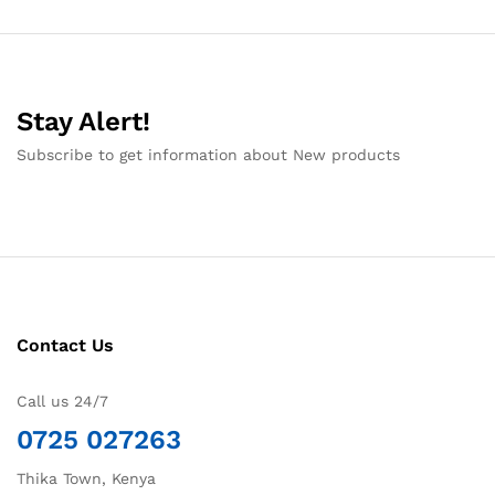
Stay Alert!
Subscribe to get information about New products
Contact Us
Call us 24/7
0725 027263
Thika Town, Kenya