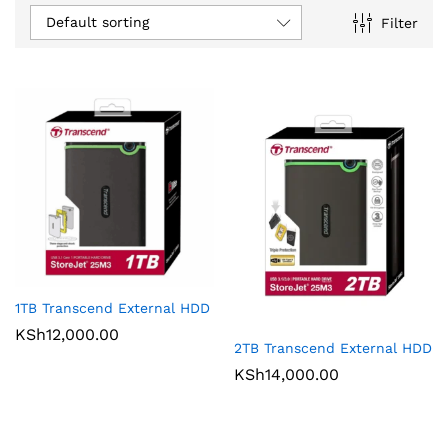
Default sorting
Filter
1TB Transcend External HDD
KSh
12,000.00
2TB Transcend External HDD
KSh
14,000.00