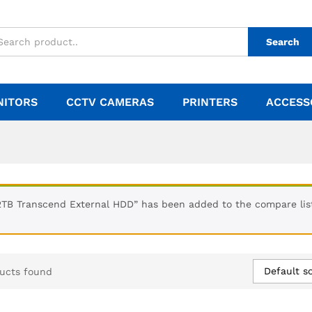
Search
NITORS
CCTV CAMERAS
PRINTERS
ACCESS
2TB Transcend External HDD” has been added to the compare lis
Default so
ucts found