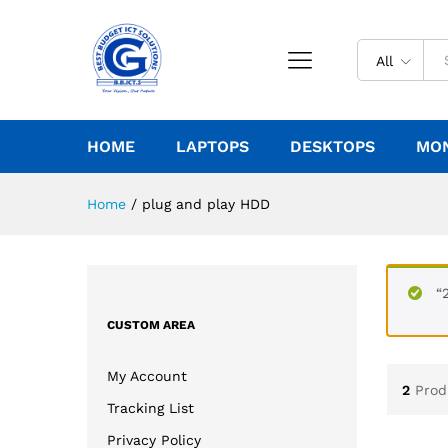
All
HOME
LAPTOPS
DESKTOPS
MO
Home
/
plug and play HDD
“
CUSTOM AREA
My Account
2
Prod
Tracking List
Privacy Policy