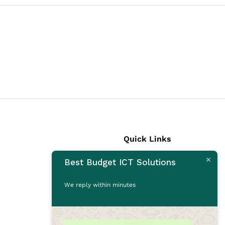
Quick Links
Best Budget ICT Solutions
Laptops
Desktops
We reply within minutes
Monitors
CCTV Cameras
Printers