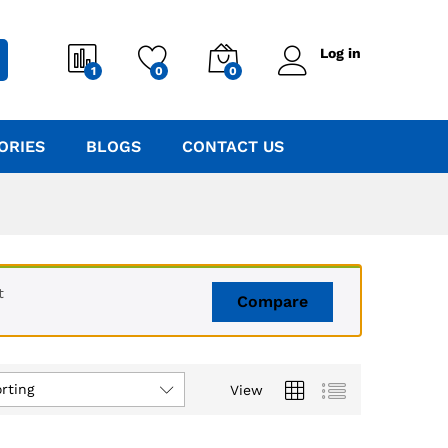
Log in
1
0
0
ORIES
BLOGS
CONTACT US
t
Compare
rting
View