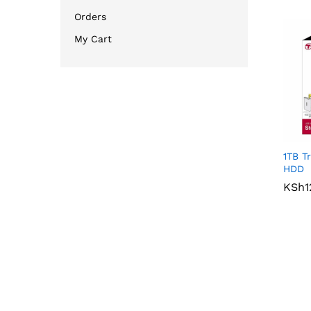
Orders
My Cart
1TB T
HDD
KSh
KSh
1
1