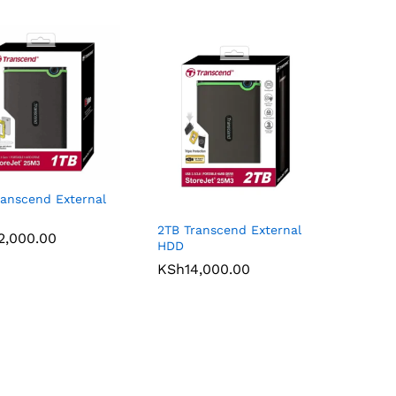
ranscend External
2TB Transcend External
2,000.00
2,000.00
HDD
KSh
KSh
14,000.00
14,000.00