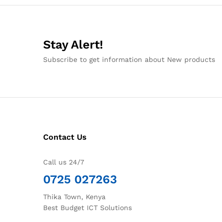
Stay Alert!
Subscribe to get information about New products
Contact Us
Call us 24/7
0725 027263
Thika Town, Kenya
Best Budget ICT Solutions