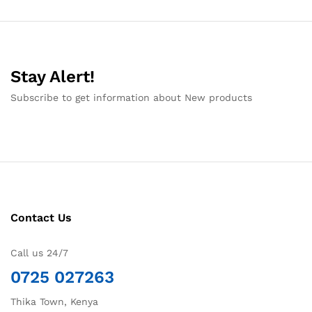
Stay Alert!
Subscribe to get information about New products
Contact Us
Call us 24/7
0725 027263
Thika Town, Kenya