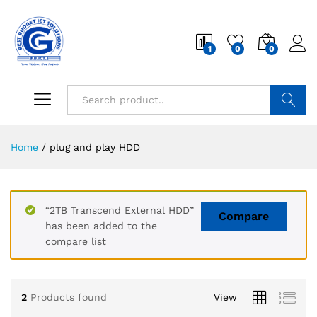
1
0
0
Search
Home
/
plug and play HDD
“2TB Transcend External HDD”
Compare
has been added to the
compare list
2
Products found
View