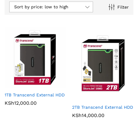
Sort by price: low to high
Filter
1TB Transcend External HDD
KSh
12,000.00
2TB Transcend External HDD
KSh
14,000.00