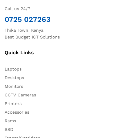
Call us 24/7
0725 027263
Thika Town, Kenya
Best Budget ICT Solutions
Quick Links
Laptops
Desktops
Monitors
CCTV Cameras
Printers
Accessories
Rams
SSD