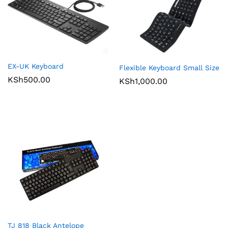
EX-UK Keyboard
Flexible Keyboard Small Size
KSh
500.00
KSh
1,000.00
TJ 818 Black Antelope