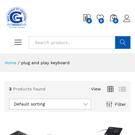
0
0
0
Search
Home
/
plug and play keyboard
3
Products found
View
Default sorting
Filter