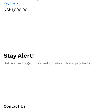
Keyboard
KSh
1,000.00
Stay Alert!
Subscribe to get information about New products
Contact Us