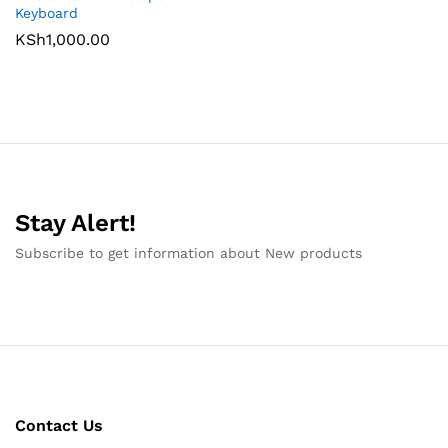
Keyboard
KSh
1,000.00
Stay Alert!
Subscribe to get information about New products
Contact Us