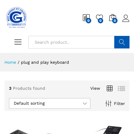
0
0
0
Search
Home
/
plug and play keyboard
3
Products found
View
Default sorting
Filter