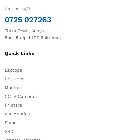
Call us 24/7
0725 027263
Thika Town, Kenya
Best Budget ICT Solutions
Quick Links
Laptops
Desktops
Monitors
CCTV Cameras
Printers
Accessories
Rams
SSD