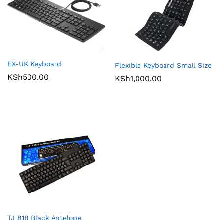
EX-UK Keyboard
Flexible Keyboard Small Size
KSh
500.00
KSh
1,000.00
TJ 818 Black Antelope