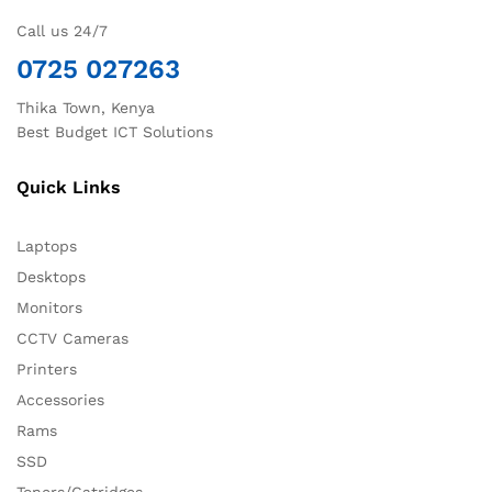
Call us 24/7
0725 027263
Thika Town, Kenya
Best Budget ICT Solutions
Quick Links
Laptops
Desktops
Monitors
CCTV Cameras
Printers
Accessories
Rams
SSD