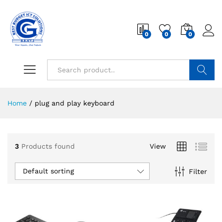
0
0
0
Search
Home
/
plug and play keyboard
3
Products found
View
Default sorting
Filter