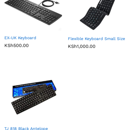
EX-UK Keyboard
Flexible Keyboard Small Size
KSh
500.00
KSh
1,000.00
TJ 818 Black Antelope