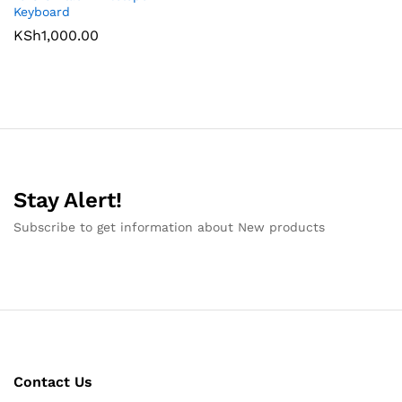
Keyboard
KSh
1,000.00
Stay Alert!
Subscribe to get information about New products
Contact Us