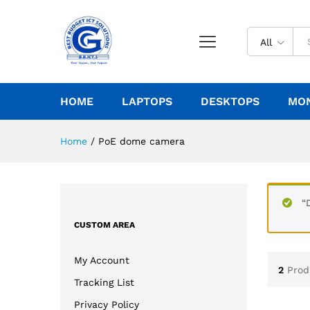
All
HOME
LAPTOPS
DESKTOPS
MO
Home
/
PoE dome camera
“
CUSTOM AREA
My Account
2
Prod
Tracking List
Privacy Policy