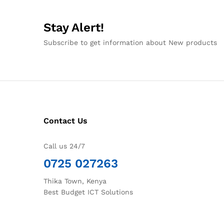
Stay Alert!
Subscribe to get information about New products
Contact Us
Call us 24/7
0725 027263
Thika Town, Kenya
Best Budget ICT Solutions