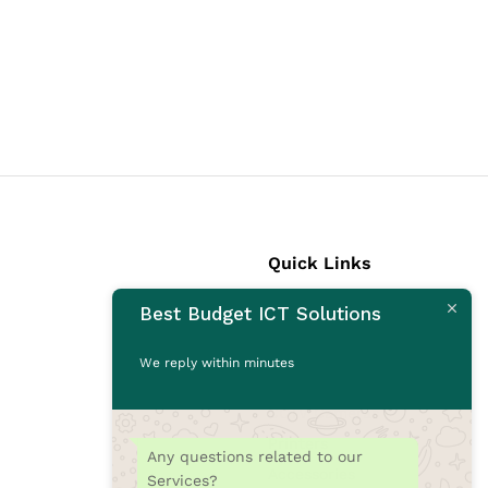
Quick Links
Best Budget ICT Solutions
Laptops
Desktops
We reply within minutes
Monitors
CCTV Cameras
Printers
Any questions related to our
Accessories
Services?