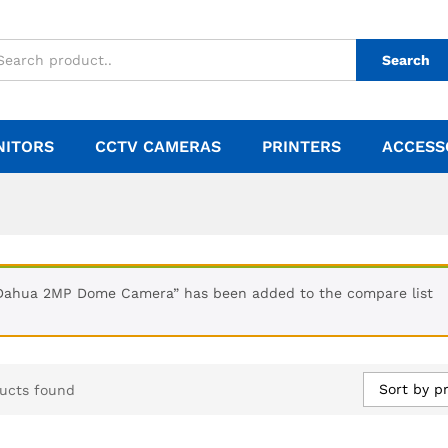
Search
NITORS
CCTV CAMERAS
PRINTERS
ACCESS
Dahua 2MP Dome Camera” has been added to the compare list
Sort by pr
ucts found