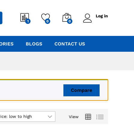
Log in
1
0
0
ORIES
BLOGS
CONTACT US
Compare
ice: low to high
View