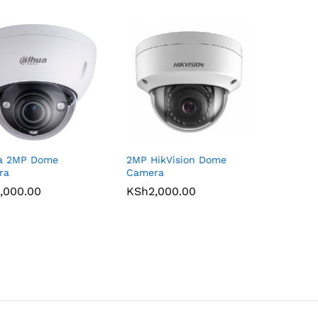
a 2MP Dome
2MP HikVision Dome
ra
Camera
,000.00
,000.00
KSh
KSh
2,000.00
2,000.00