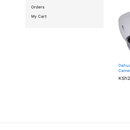
Orders
My Cart
Dahu
Came
KSh
KSh
2
2