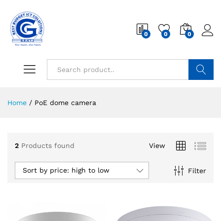
0
0
0
Search
Home
/
PoE dome camera
2
Products found
View
Sort by price: high to low
Filter