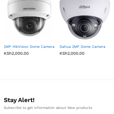
2MP HikVision Dome Camera
Dahua 2MP Dome Camera
KSh
2,000.00
KSh
2,000.00
Stay Alert!
Subscribe to get information about New products