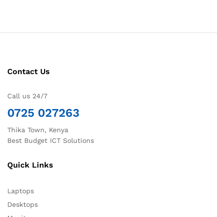
Contact Us
Call us 24/7
0725 027263
Thika Town, Kenya
Best Budget ICT Solutions
Quick Links
Laptops
Desktops