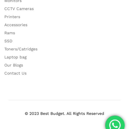
Monitors
CCTV Cameras
Printers
Accessories
Rams
SSD
Toners/Catridges
Laptop bag
Our Blogs
Contact Us
© 2023 Best Budget. All Rights Reserved