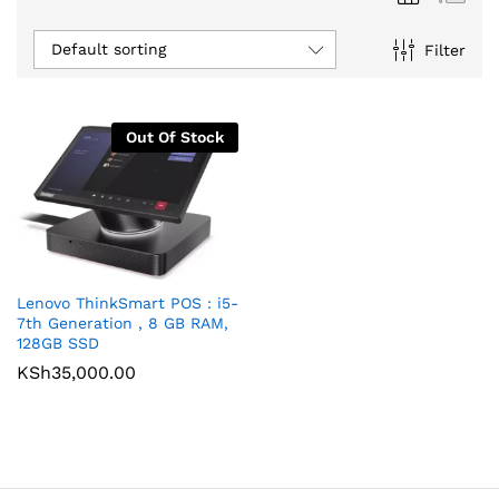
Default sorting
Filter
Out Of Stock
Lenovo ThinkSmart POS : i5-
7th Generation , 8 GB RAM,
128GB SSD
KSh
35,000.00