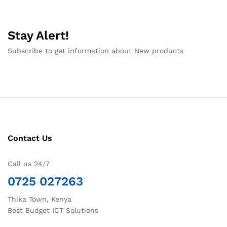
Stay Alert!
Subscribe to get information about New products
Contact Us
Call us 24/7
0725 027263
Thika Town, Kenya
Best Budget ICT Solutions