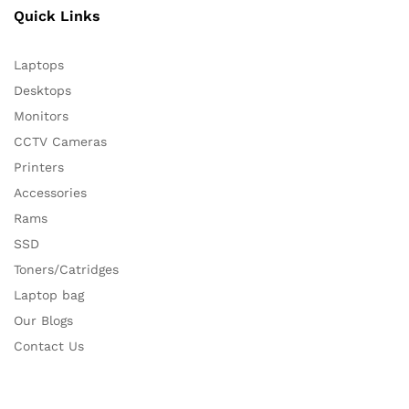
Quick Links
Laptops
Desktops
Monitors
CCTV Cameras
Printers
Accessories
Rams
SSD
Toners/Catridges
Laptop bag
Our Blogs
Contact Us