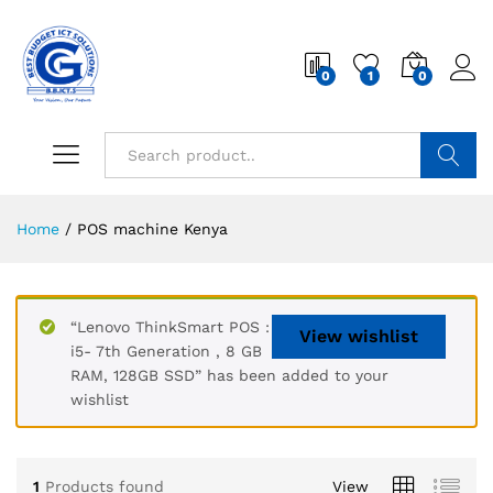
0
1
0
Search
Home
/
POS machine Kenya
“Lenovo ThinkSmart POS :
View wishlist
i5- 7th Generation , 8 GB
RAM, 128GB SSD” has been added to your
wishlist
1
Products found
View