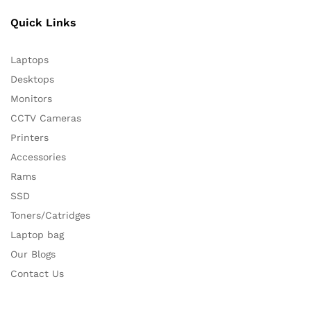
Quick Links
Laptops
Desktops
Monitors
CCTV Cameras
Printers
Accessories
Rams
SSD
Toners/Catridges
Laptop bag
Our Blogs
Contact Us