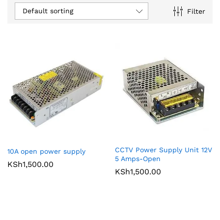
Default sorting
Filter
CCTV Power Supply Unit 12V
10A open power supply
5 Amps-Open
KSh
1,500.00
KSh
1,500.00