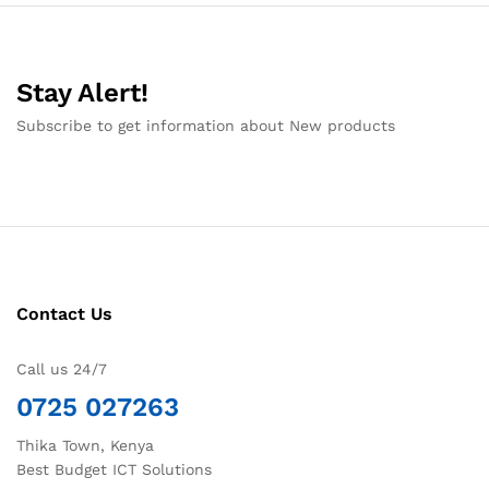
Stay Alert!
Subscribe to get information about New products
Contact Us
Call us 24/7
0725 027263
Thika Town, Kenya
Best Budget ICT Solutions