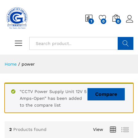
1
0
0
Search
Home
/
power
“CCTV Power Supply Unit 12V 5
Compare
Amps-Open” has been added
to the compare list
2
Products found
View