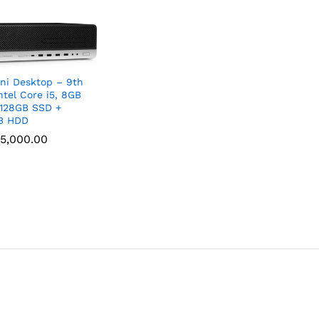
ni Desktop – 9th
ntel Core i5, 8GB
128GB SSD +
B HDD
5,000.00
5,000.00