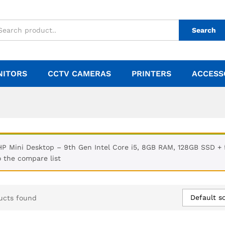
Search
NITORS
CCTV CAMERAS
PRINTERS
ACCESS
HP Mini Desktop – 9th Gen Intel Core i5, 8GB RAM, 128GB SSD 
o the compare list
Default so
ucts found