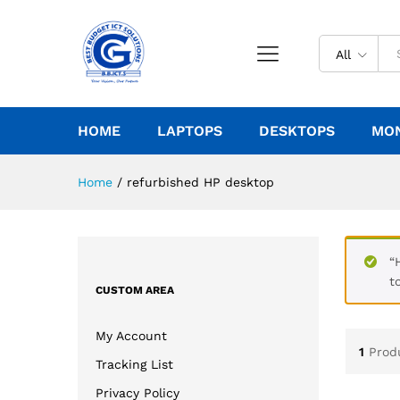
All
HOME
LAPTOPS
DESKTOPS
MO
Home
/
refurbished HP desktop
“
t
CUSTOM AREA
My Account
1
Prod
Tracking List
Privacy Policy