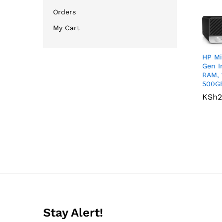
Orders
My Cart
HP Mi
Gen I
RAM, 
500G
KSh
KSh
2
2
Stay Alert!