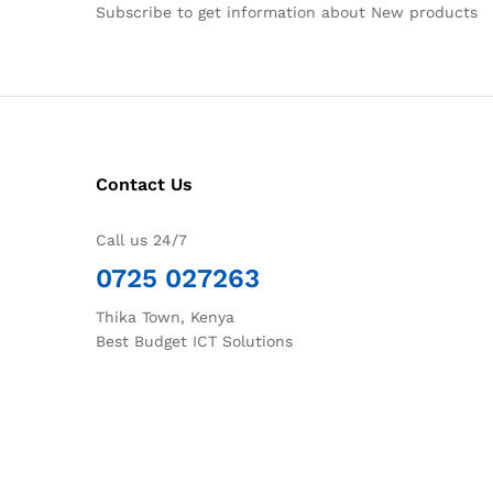
Subscribe to get information about New products
Contact Us
Call us 24/7
0725 027263
Thika Town, Kenya
Best Budget ICT Solutions