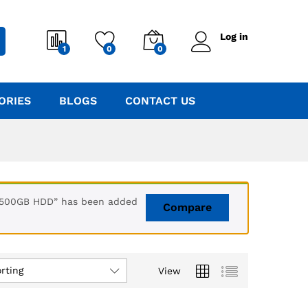
Log in
1
0
0
ORIES
BLOGS
CONTACT US
+ 500GB HDD” has been added
Compare
rting
View