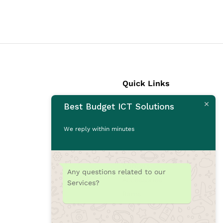
Quick Links
Best Budget ICT Solutions
Laptops
Desktops
We reply within minutes
Monitors
CCTV Cameras
Printers
Any questions related to our
Accessories
Services?
Rams
SSD
Toners/Catridges