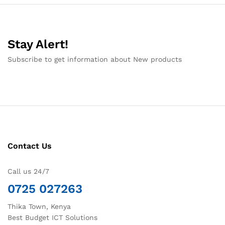
Stay Alert!
Subscribe to get information about New products
Contact Us
Call us 24/7
0725 027263
Thika Town, Kenya
Best Budget ICT Solutions