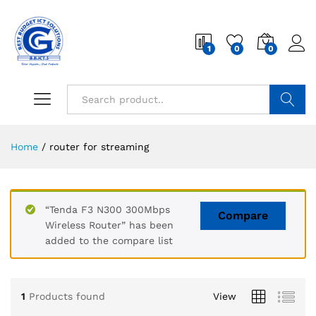
1
0
0
Search
Home
/
router for streaming
“Tenda F3 N300 300Mbps
Compare
Wireless Router” has been
added to the compare list
1
Products found
View