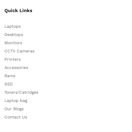
Quick Links
Laptops
Desktops
Monitors
CCTV Cameras
Printers
Accessories
Rams
SSD
Toners/Catridges
Laptop bag
Our Blogs
Contact Us