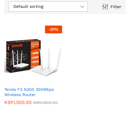
Default sorting
Filter
-
21
%
Tenda F3 N300 300Mbps
Wireless Router
KSh
1,500.00
KSh
1,900.00