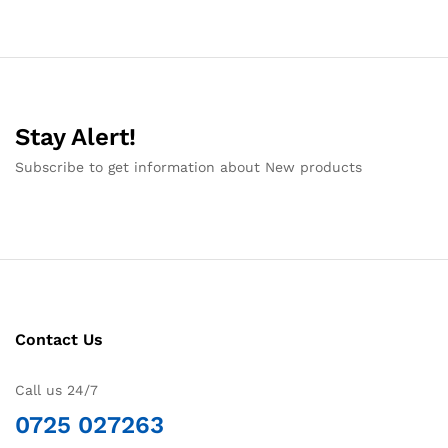
Stay Alert!
Subscribe to get information about New products
Contact Us
Call us 24/7
0725 027263