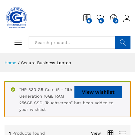
0
0
0
Search
Home
/
Secure Business Laptop
“HP 830 G8 Core i5 - 11th
View wishlist
Generation 16GB RAM
256GB SSD, Touchscreen” has been added to
your wishlist
1
Products found
View