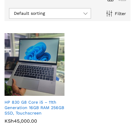
Default sorting
Filter
HP 830 G8 Core i5 – 11th
Generation 16GB RAM 256GB
SSD, Touchscreen
KSh
45,000.00