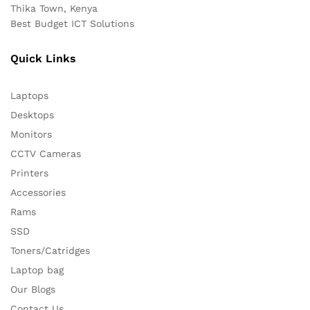
Thika Town, Kenya
Best Budget ICT Solutions
Quick Links
Laptops
Desktops
Monitors
CCTV Cameras
Printers
Accessories
Rams
SSD
Toners/Catridges
Laptop bag
Our Blogs
Contact Us