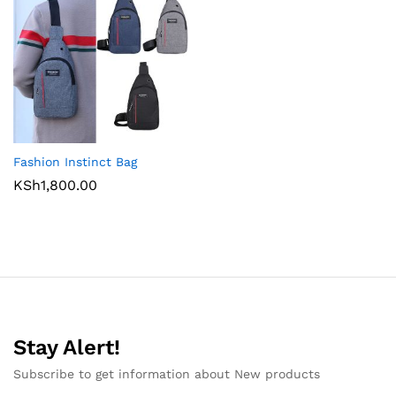
Fashion Instinct Bag
KSh
1,800.00
Stay Alert!
Subscribe to get information about New products