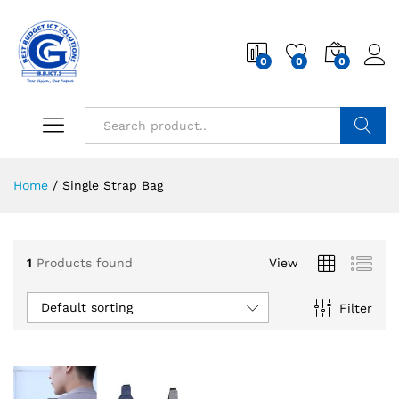
0
0
0
Search
Home
/
Single Strap Bag
1
Products found
View
Default sorting
Filter