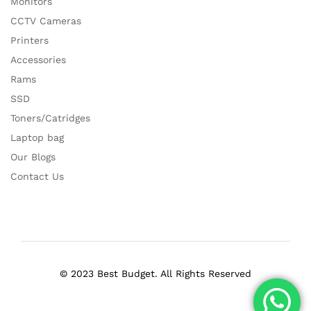
Monitors
CCTV Cameras
Printers
Accessories
Rams
SSD
Toners/Catridges
Laptop bag
Our Blogs
Contact Us
© 2023 Best Budget. All Rights Reserved