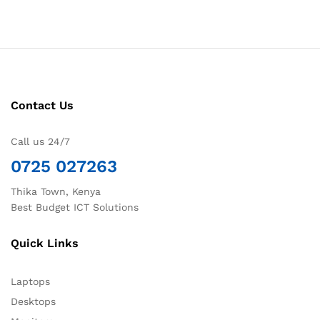
Contact Us
Call us 24/7
0725 027263
Thika Town, Kenya
Best Budget ICT Solutions
Quick Links
Laptops
Desktops