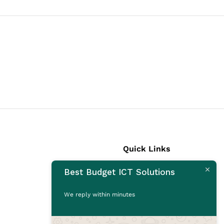
Quick Links
Best Budget ICT Solutions
Laptops
Desktops
We reply within minutes
Monitors
CCTV Cameras