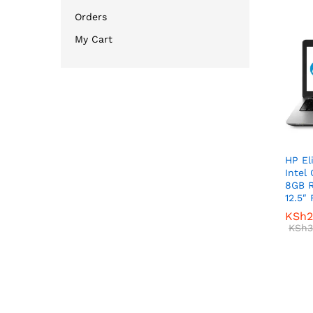
Orders
My Cart
HP El
Intel
8GB 
12.5″
KSh
KSh
2
2
KSh
KSh
3
3