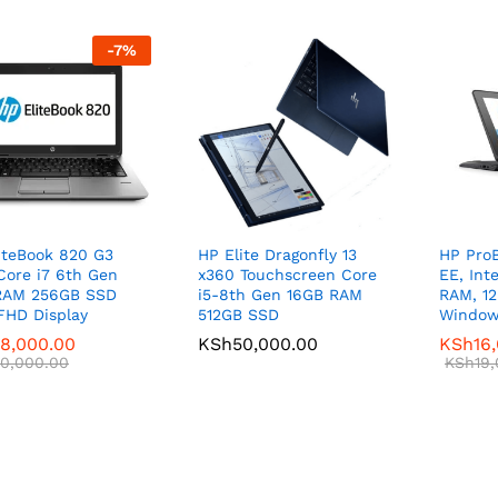
-
7
%
iteBook 820 G3
HP Elite Dragonfly 13
HP ProB
 Core i7 6th Gen
x360 Touchscreen Core
EE, Int
RAM 256GB SSD
i5-8th Gen 16GB RAM
RAM, 1
 FHD Display
512GB SSD
Window
8,000.00
8,000.00
KSh
KSh
50,000.00
50,000.00
KSh
KSh
16
16
0,000.00
0,000.00
KSh
KSh
19
19