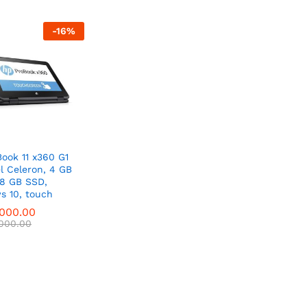
-
16
%
ook 11 x360 G1
el Celeron, 4 GB
28 GB SSD,
s 10, touch
,000.00
,000.00
,000.00
,000.00