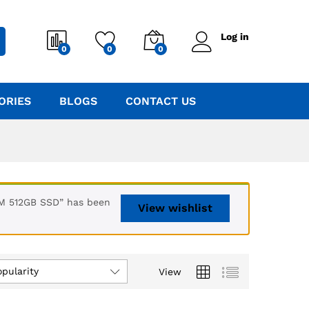
Log in
0
0
0
ORIES
BLOGS
CONTACT US
AM 512GB SSD” has been
View wishlist
opularity
View