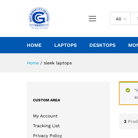
All
HOME
LAPTOPS
DESKTOPS
MO
Home
/
sleek laptops
“
a
CUSTOM AREA
My Account
3
Prod
Tracking List
Privacy Policy