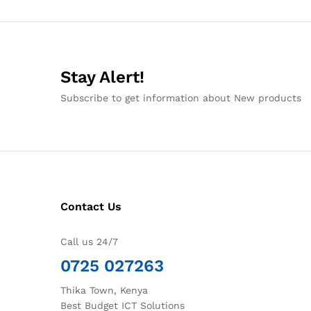
Stay Alert!
Subscribe to get information about New products
Contact Us
Call us 24/7
0725 027263
Thika Town, Kenya
Best Budget ICT Solutions