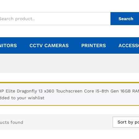
Search
NITORS
CCTV CAMERAS
PRINTERS
ACCESS
HP Elite Dragonfly 13 x360 Touchscreen Core i5-8th Gen 16GB R
dded to your wishlist
Sort by p
ucts found