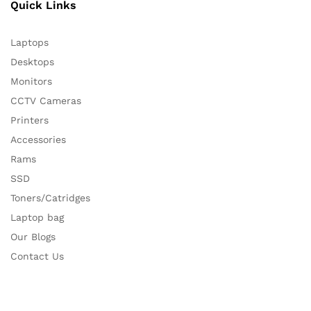
Quick Links
Laptops
Desktops
Monitors
CCTV Cameras
Printers
Accessories
Rams
SSD
Toners/Catridges
Laptop bag
Our Blogs
Contact Us