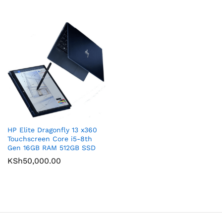
HP Elite Dragonfly 13 x360
Touchscreen Core i5-8th
Gen 16GB RAM 512GB SSD
KSh
50,000.00