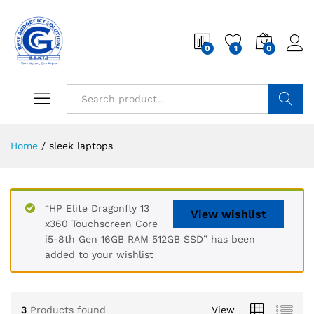
0
1
0
Search
Home
/
sleek laptops
“HP Elite Dragonfly 13
View wishlist
x360 Touchscreen Core
i5-8th Gen 16GB RAM 512GB SSD” has been
added to your wishlist
3
Products found
View