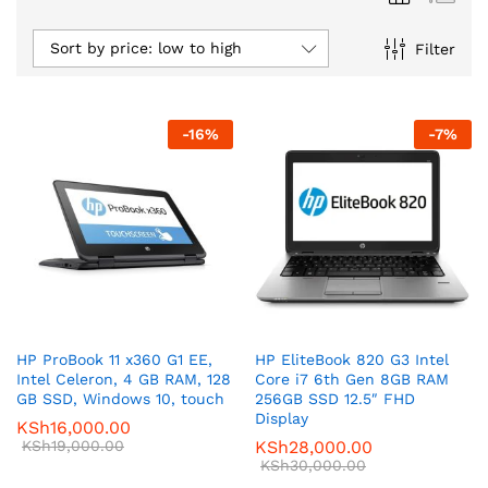
Sort by price: low to high
Filter
-
16
%
-
7
%
HP ProBook 11 x360 G1 EE,
HP EliteBook 820 G3 Intel
Intel Celeron, 4 GB RAM, 128
Core i7 6th Gen 8GB RAM
GB SSD, Windows 10, touch
256GB SSD 12.5″ FHD
Display
KSh
16,000.00
KSh
19,000.00
KSh
28,000.00
KSh
30,000.00