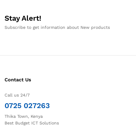
Stay Alert!
Subscribe to get information about New products
Contact Us
Call us 24/7
0725 027263
Thika Town, Kenya
Best Budget ICT Solutions