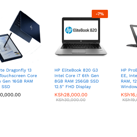
-
7
%
ite Dragonfly 13
HP EliteBook 820 G3
HP ProB
Touchscreen Core
Intel Core i7 6th Gen
EE, Int
h Gen 16GB RAM
8GB RAM 256GB SSD
RAM, 1
B SSD
12.5″ FHD Display
Window
0,000.00
0,000.00
KSh
KSh
28,000.00
28,000.00
KSh
KSh
16
16
KSh
KSh
30,000.00
30,000.00
KSh
KSh
19
19