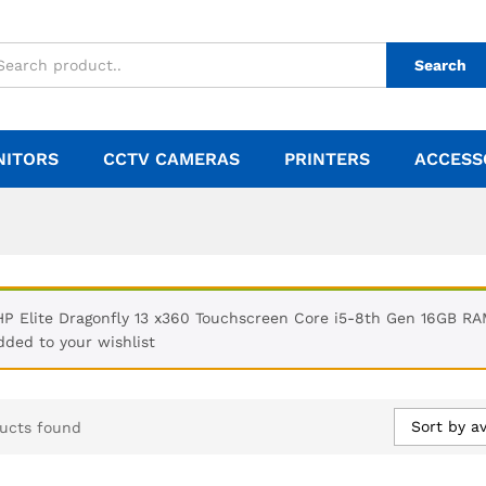
Search
NITORS
CCTV CAMERAS
PRINTERS
ACCESS
HP Elite Dragonfly 13 x360 Touchscreen Core i5-8th Gen 16GB R
dded to your wishlist
Sort by a
ucts found