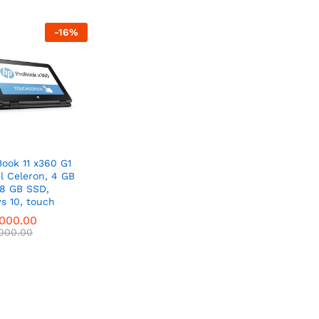
-
16
%
ook 11 x360 G1
el Celeron, 4 GB
28 GB SSD,
s 10, touch
,000.00
,000.00
,000.00
,000.00