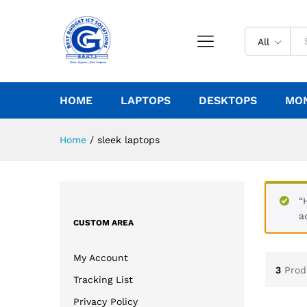
All
HOME
LAPTOPS
DESKTOPS
MO
Home
/
sleek laptops
“
a
CUSTOM AREA
My Account
3
Prod
Tracking List
Privacy Policy