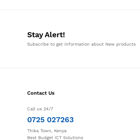
Stay Alert!
Subscribe to get information about New products
Contact Us
Call us 24/7
0725 027263
Thika Town, Kenya
Best Budget ICT Solutions