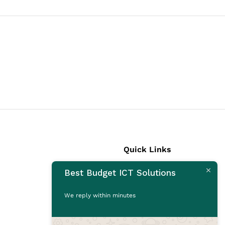
Quick Links
Best Budget ICT Solutions
Laptops
Desktops
We reply within minutes
Monitors
CCTV Cameras