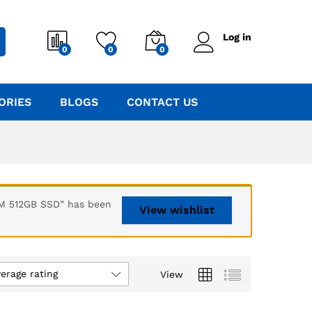
Log in
0
0
0
ORIES
BLOGS
CONTACT US
AM 512GB SSD” has been
View wishlist
verage rating
View