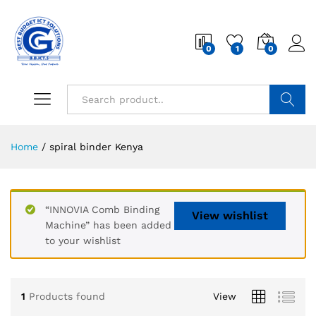
0
1
0
Search
Home
/
spiral binder Kenya
“INNOVIA Comb Binding
View wishlist
Machine” has been added
to your wishlist
1
Products found
View