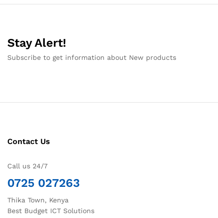
Stay Alert!
Subscribe to get information about New products
Contact Us
Call us 24/7
0725 027263
Thika Town, Kenya
Best Budget ICT Solutions