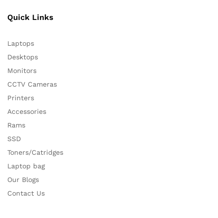
Quick Links
Laptops
Desktops
Monitors
CCTV Cameras
Printers
Accessories
Rams
SSD
Toners/Catridges
Laptop bag
Our Blogs
Contact Us