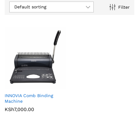
Default sorting
Filter
INNOVIA Comb Binding
Machine
KSh
7,000.00