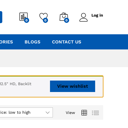
Log in
0
0
0
ORIES
BLOGS
CONTACT US
2.5" HD, Backlit
View wishlist
ice: low to high
View