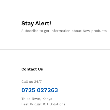
Stay Alert!
Subscribe to get information about New products
Contact Us
Call us 24/7
0725 027263
Thika Town, Kenya
Best Budget ICT Solutions