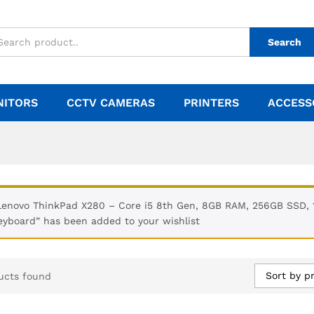
Search
NITORS
CCTV CAMERAS
PRINTERS
ACCESS
Lenovo ThinkPad X280 – Core i5 8th Gen, 8GB RAM, 256GB SSD, 1
eyboard” has been added to your wishlist
Sort by pr
ucts found