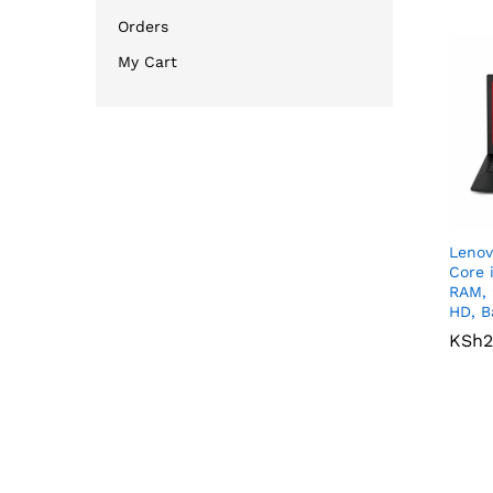
Orders
My Cart
Lenov
Core 
RAM, 
HD, B
KSh
KSh
2
2