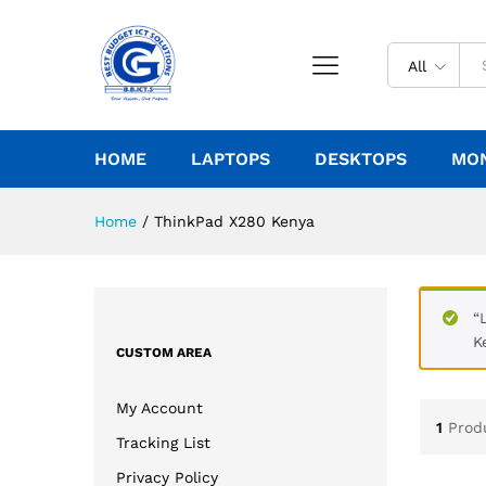
All
HOME
LAPTOPS
DESKTOPS
MO
Home
/
ThinkPad X280 Kenya
“
K
CUSTOM AREA
My Account
1
Prod
Tracking List
Privacy Policy