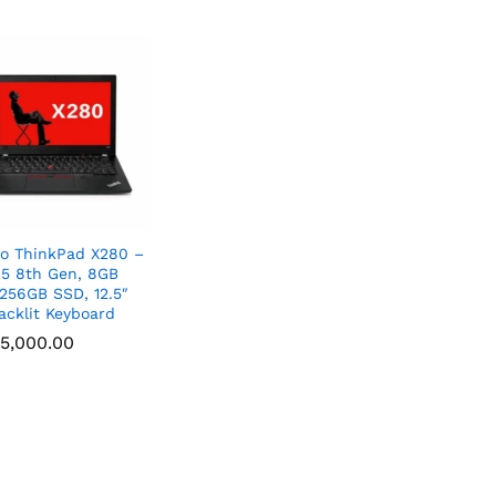
o ThinkPad X280 –
i5 8th Gen, 8GB
256GB SSD, 12.5″
acklit Keyboard
5,000.00
5,000.00