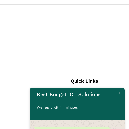
Quick Links
Best Budget ICT Solutions
Laptops
Desktops
We reply within minutes
Monitors
CCTV Cameras
Printers