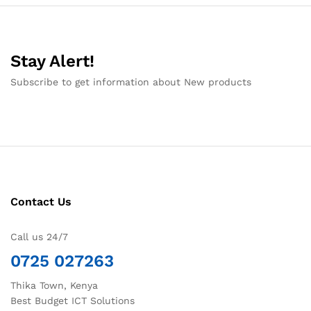
Stay Alert!
Subscribe to get information about New products
Contact Us
Call us 24/7
0725 027263
Thika Town, Kenya
Best Budget ICT Solutions