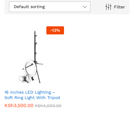
Default sorting
Filter
-
13
%
16 Inches LED Lighting –
Soft Ring Light With Tripod
KSh
3,500.00
KSh
4,000.00