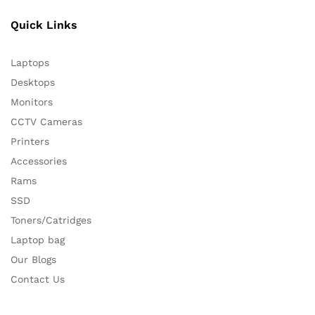
Quick Links
Laptops
Desktops
Monitors
CCTV Cameras
Printers
Accessories
Rams
SSD
Toners/Catridges
Laptop bag
Our Blogs
Contact Us