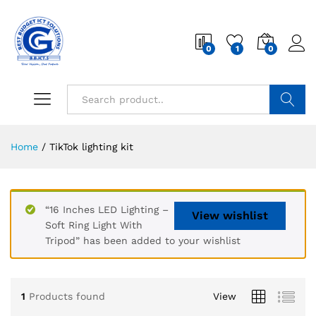
0
1
0
Search
Home
/
TikTok lighting kit
“16 Inches LED Lighting –
View wishlist
Soft Ring Light With
Tripod” has been added to your wishlist
1
Products found
View