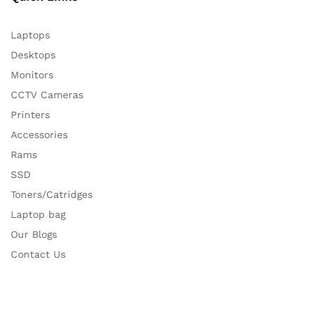
Laptops
Desktops
Monitors
CCTV Cameras
Printers
Accessories
Rams
SSD
Toners/Catridges
Laptop bag
Our Blogs
Contact Us