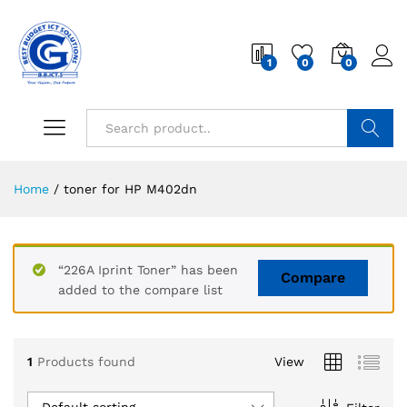
1
0
0
Search
Home
/
toner for HP M402dn
“226A Iprint Toner” has been
Compare
added to the compare list
1
Products found
View