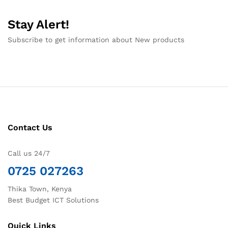
Stay Alert!
Subscribe to get information about New products
Contact Us
Call us 24/7
0725 027263
Thika Town, Kenya
Best Budget ICT Solutions
Quick Links