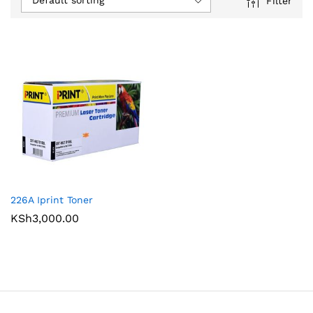
Default sorting
Filter
226A Iprint Toner
KSh
3,000.00