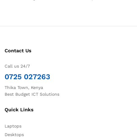
Contact Us
Call us 24/7
0725 027263
Thika Town, Kenya
Best Budget ICT Solutions
Quick Links
Laptops
Desktops