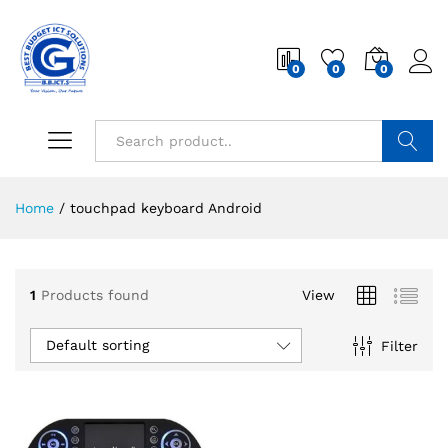
0
0
0
Search
Home
/
touchpad keyboard Android
1
Products found
View
Default sorting
Filter