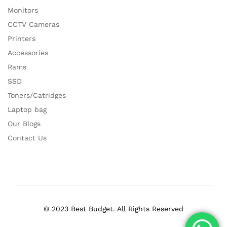
Monitors
CCTV Cameras
Printers
Accessories
Rams
SSD
Toners/Catridges
Laptop bag
Our Blogs
Contact Us
© 2023 Best Budget. All Rights Reserved