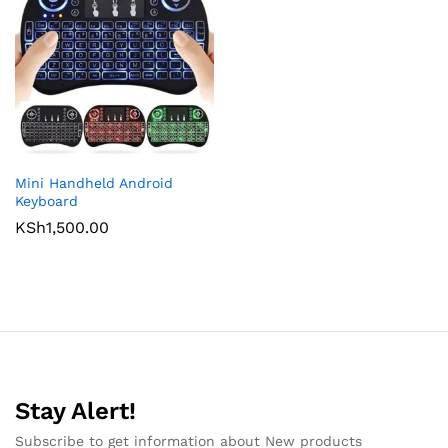
Mini Handheld Android
Keyboard
KSh
1,500.00
Stay Alert!
Subscribe to get information about New products