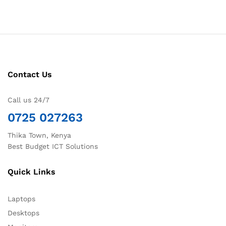
Contact Us
Call us 24/7
0725 027263
Thika Town, Kenya
Best Budget ICT Solutions
Quick Links
Laptops
Desktops