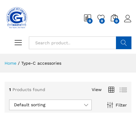
0
0
0
Search
Home
/
Type-C accessories
1
Products found
View
Default sorting
Filter