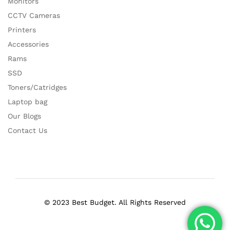
Monitors
CCTV Cameras
Printers
Accessories
Rams
SSD
Toners/Catridges
Laptop bag
Our Blogs
Contact Us
© 2023 Best Budget. All Rights Reserved