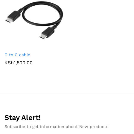
C to C cable
KSh
1,500.00
Stay Alert!
Subscribe to get information about New products