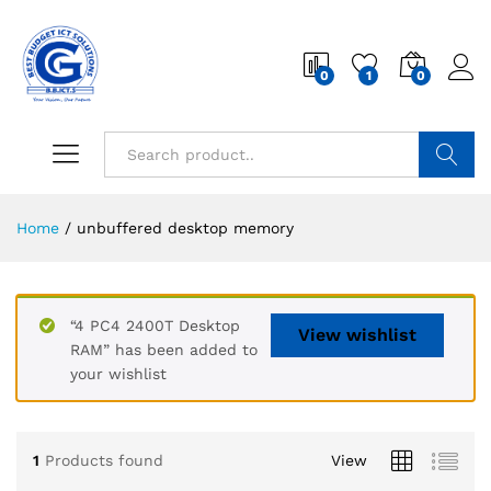
0
1
0
Search
Home
/
unbuffered desktop memory
“4 PC4 2400T Desktop
View wishlist
RAM” has been added to
your wishlist
1
Products found
View