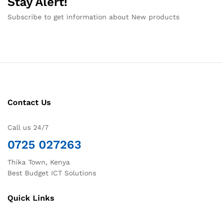
Stay Alert!
Subscribe to get information about New products
Contact Us
Call us 24/7
0725 027263
Thika Town, Kenya
Best Budget ICT Solutions
Quick Links