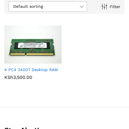
Default sorting
Filter
4 PC4 2400T Desktop RAM
KSh
3,500.00