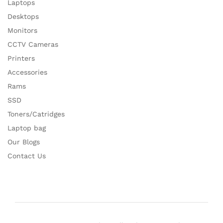
Laptops
Desktops
Monitors
CCTV Cameras
Printers
Accessories
Rams
SSD
Toners/Catridges
Laptop bag
Our Blogs
Contact Us