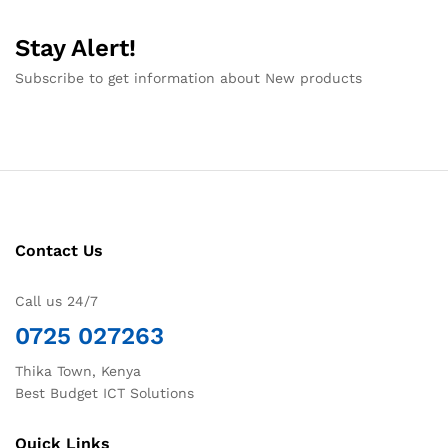
Stay Alert!
Subscribe to get information about New products
Contact Us
Call us 24/7
0725 027263
Thika Town, Kenya
Best Budget ICT Solutions
Quick Links