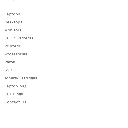
Laptops
Desktops
Monitors
CCTV Cameras
Printers
Accessories
Rams
SSD
Toners/Catridges
Laptop bag
Our Blogs
Contact Us