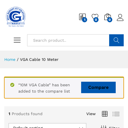
1
0
0
Search
Home
/
VGA Cable 10 Meter
“10M VGA Cable” has been
Compare
added to the compare list
1
Products found
View