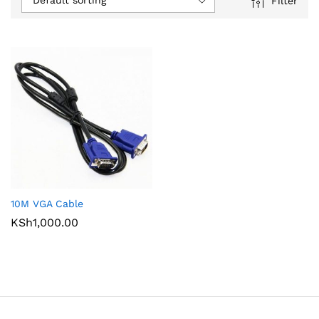
Default sorting
Filter
10M VGA Cable
KSh
1,000.00