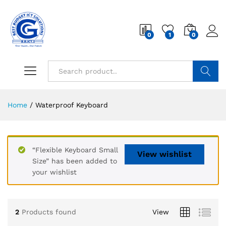
0
1
0
Search
Home
/
Waterproof Keyboard
“Flexible Keyboard Small
View wishlist
Size” has been added to
your wishlist
2
Products found
View