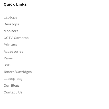
Quick Links
Laptops
Desktops
Monitors
CCTV Cameras
Printers
Accessories
Rams
SSD
Toners/Catridges
Laptop bag
Our Blogs
Contact Us