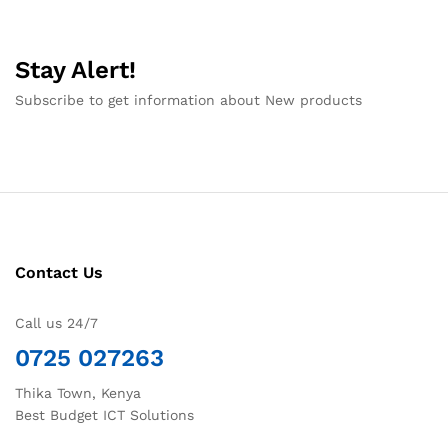
Stay Alert!
Subscribe to get information about New products
Contact Us
Call us 24/7
0725 027263
Thika Town, Kenya
Best Budget ICT Solutions