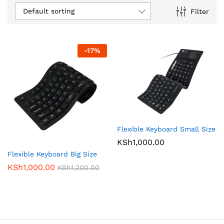
Default sorting
Filter
-
17
%
Flexible Keyboard Small Size
KSh
1,000.00
Flexible Keyboard Big Size
KSh
1,000.00
KSh
1,200.00