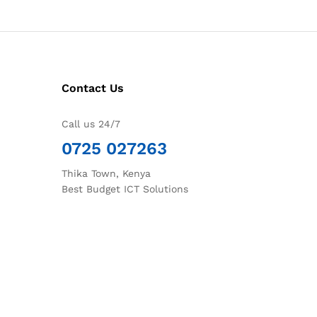
Contact Us
Call us 24/7
0725 027263
Thika Town, Kenya
Best Budget ICT Solutions