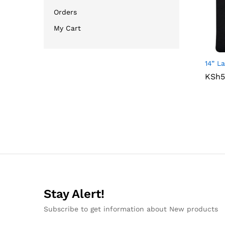
Orders
My Cart
14” L
KSh
KSh
5
5
Stay Alert!
Subscribe to get information about New products