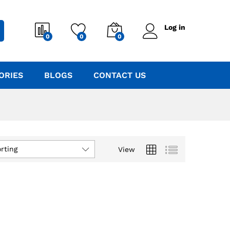
Log in
0
0
0
ORIES
BLOGS
CONTACT US
rting
View