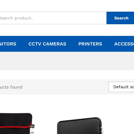
Search
NITORS
CCTV CAMERAS
PRINTERS
ACCESS
Default so
ucts found