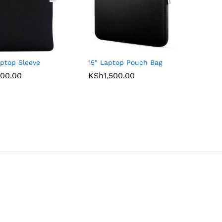
aptop Sleeve
15″ Laptop Pouch Bag
00.00
00.00
KSh
KSh
1,500.00
1,500.00