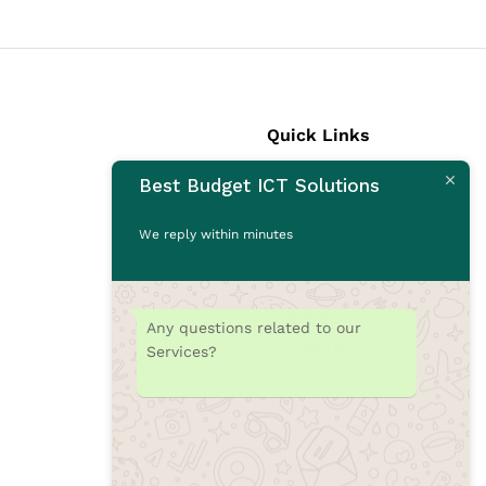
Quick Links
Best Budget ICT Solutions
Laptops
Desktops
We reply within minutes
Monitors
CCTV Cameras
Printers
Any questions related to our
Accessories
Services?
Rams
SSD
Toners/Catridges
Laptop bag