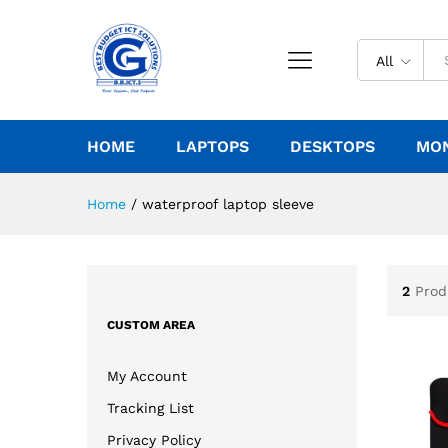
All
HOME
LAPTOPS
DESKTOPS
MO
Home
/
waterproof laptop sleeve
2
Prod
CUSTOM AREA
My Account
Tracking List
Privacy Policy