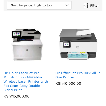
Sort by price: high to low
Filter
HP Color LaserJet Pro
HP OfficeJet Pro 9013 All-in-
Multifunction M479fdw
One Printer
Wireless Laser Printer with
KSh
40,000.00
Fax Scan Copy Double-
Sided Print
KSh
115,000.00