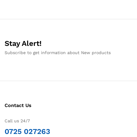
Stay Alert!
Subscribe to get information about New products
Contact Us
Call us 24/7
0725 027263