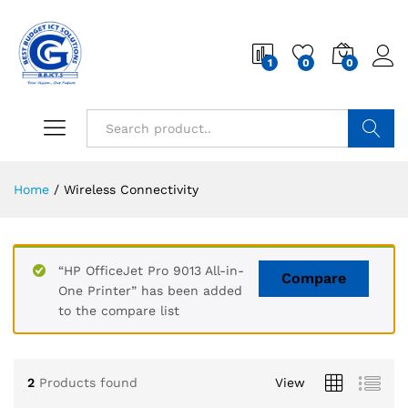
1
0
0
Search
Home
/
Wireless Connectivity
“HP OfficeJet Pro 9013 All-in-
Compare
One Printer” has been added
to the compare list
2
Products found
View