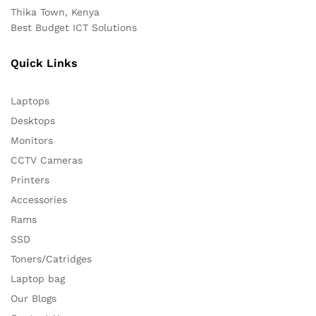
Thika Town, Kenya
Best Budget ICT Solutions
Quick Links
Laptops
Desktops
Monitors
CCTV Cameras
Printers
Accessories
Rams
SSD
Toners/Catridges
Laptop bag
Our Blogs