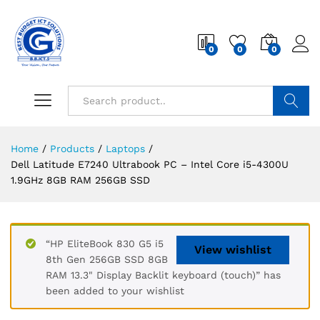
0
0
0
Search
Home
/
Products
/
Laptops
/
Dell Latitude E7240 Ultrabook PC – Intel Core i5-4300U
1.9GHz 8GB RAM 256GB SSD
“HP EliteBook 830 G5 i5
View wishlist
8th Gen 256GB SSD 8GB
RAM 13.3" Display Backlit keyboard (touch)” has
been added to your wishlist