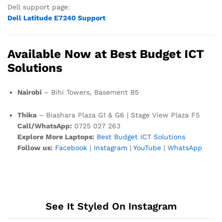
Dell support page:
Dell Latitude E7240 Support
Available Now at Best Budget ICT
Solutions
Nairobi
– Bihi Towers, Basement B5
Thika
– Biashara Plaza G1 & G6 | Stage View Plaza F5
Call/WhatsApp:
0725 027 263
Explore More Laptops:
Best Budget ICT Solutions
Follow us:
Facebook
|
Instagram
|
YouTube
|
WhatsApp
See It Styled On Instagram