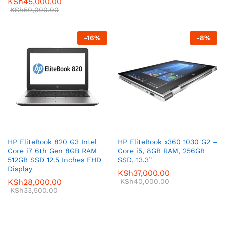
KSh
45,000.00
KSh
50,000.00
-
16
%
-
8
%
HP EliteBook 820 G3 Intel
HP EliteBook x360 1030 G2 –
Core i7 6th Gen 8GB RAM
Core i5, 8GB RAM, 256GB
512GB SSD 12.5 Inches FHD
SSD, 13.3”
Display
KSh
37,000.00
KSh
28,000.00
KSh
40,000.00
KSh
33,500.00