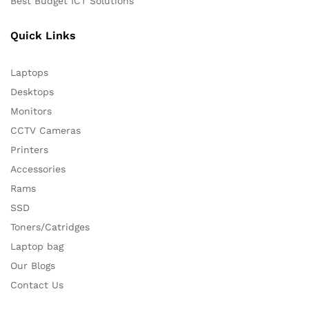
Best Budget ICT Solutions
Quick Links
Laptops
Desktops
Monitors
CCTV Cameras
Printers
Accessories
Rams
SSD
Toners/Catridges
Laptop bag
Our Blogs
Contact Us