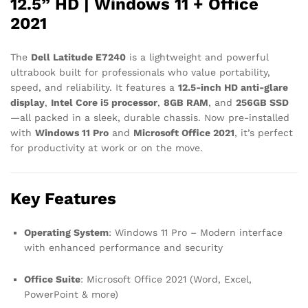
12.5” HD | Windows 11 + Office
2021
The
Dell Latitude E7240
is a lightweight and powerful
ultrabook built for professionals who value portability,
speed, and reliability. It features a
12.5-inch HD anti-glare
display
,
Intel Core i5 processor
,
8GB RAM
, and
256GB SSD
—all packed in a sleek, durable chassis. Now pre-installed
with
Windows 11 Pro
and
Microsoft Office 2021
, it’s perfect
for productivity at work or on the move.
Key Features
Operating System
: Windows 11 Pro – Modern interface
with enhanced performance and security
Office Suite
: Microsoft Office 2021 (Word, Excel,
PowerPoint & more)