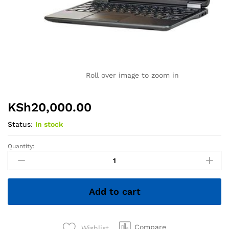
Roll over image to zoom in
KSh
20,000.00
Status:
In stock
Quantity:
Dell
Latitude
E7240
Ultrabook
Add to cart
PC
-
Intel
Core
Compare
Wishlist