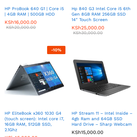
HP ProBook 640 G1 | Core i5
Hp 840 G3 Intel Core i5 6th
| 4GB RAM | 500GB HDD
Gen 8GB RAM 256GB SSD
14″ Touch Screen
KSh
16,000.00
KSh
20,000.00
KSh
25,000.00
KSh
30,000.00
-
10
%
HP EliteBook x360 1030 G4
HP Stream 11 – Intel Inside –
(touch screen): Intel core i7,
4gb Ram and 64GB SSD
16GB RAM, 512GB SSD,
Hard Drive – Sharp Webcam
2.1Ghz
KSh
15,000.00