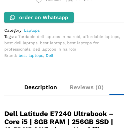
i5-
4300U
order on Whatsapp
1.9GHz
8GB
RAM
Category:
Laptops
256GB
Tags:
affordable dell laptops in nairobi
,
affordable laptops
,
SSD
best dell laptops
,
best laptops
,
best laptops for
quantity
professionals
,
dell laptops in nairobi
Brand:
best laptops
,
Dell
Description
Reviews (0)
Dell Latitude E7240 Ultrabook –
Core i5 | 8GB RAM | 256GB SSD |