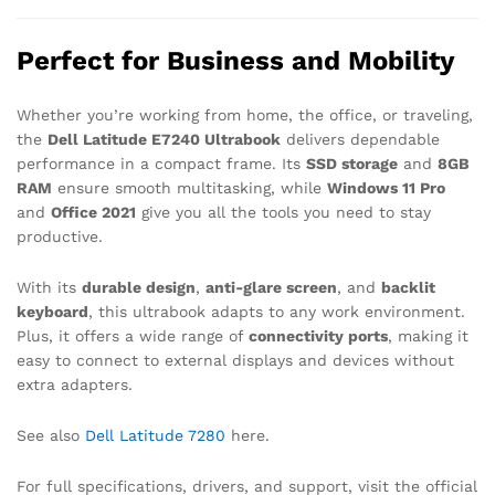
Perfect for Business and Mobility
Whether you’re working from home, the office, or traveling,
the
Dell Latitude E7240 Ultrabook
delivers dependable
performance in a compact frame. Its
SSD storage
and
8GB
RAM
ensure smooth multitasking, while
Windows 11 Pro
and
Office 2021
give you all the tools you need to stay
productive.
With its
durable design
,
anti-glare screen
, and
backlit
keyboard
, this ultrabook adapts to any work environment.
Plus, it offers a wide range of
connectivity ports
, making it
easy to connect to external displays and devices without
extra adapters.
See also
Dell Latitude 7280
here.
For full specifications, drivers, and support, visit the official