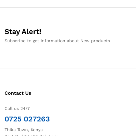
Stay Alert!
Subscribe to get information about New products
Contact Us
Call us 24/7
0725 027263
Thika Town, Kenya