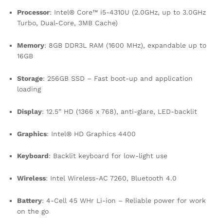
Processor
: Intel® Core™ i5-4310U (2.0GHz, up to 3.0GHz
Turbo, Dual-Core, 3MB Cache)
Memory
: 8GB DDR3L RAM (1600 MHz), expandable up to
16GB
Storage
: 256GB SSD – Fast boot-up and application
loading
Display
: 12.5” HD (1366 x 768), anti-glare, LED-backlit
Graphics
: Intel® HD Graphics 4400
Keyboard
: Backlit keyboard for low-light use
Wireless
: Intel Wireless-AC 7260, Bluetooth 4.0
Battery
: 4-Cell 45 WHr Li-ion – Reliable power for work
on the go