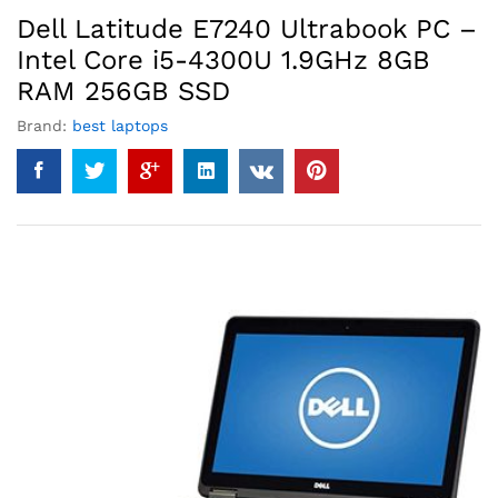
Dell Latitude E7240 Ultrabook PC –
Intel Core i5-4300U 1.9GHz 8GB
RAM 256GB SSD
Brand:
best laptops