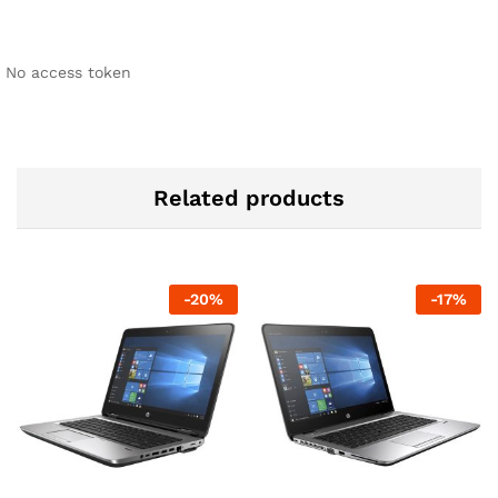
No access token
Related products
-
20
%
-
17
%