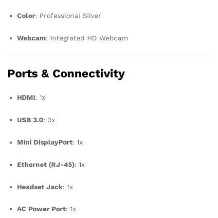
Color
: Professional Silver
Webcam
: Integrated HD Webcam
Ports & Connectivity
HDMI
: 1x
USB 3.0
: 3x
Mini DisplayPort
: 1x
Ethernet (RJ-45)
: 1x
Headset Jack
: 1x
AC Power Port
: 1x