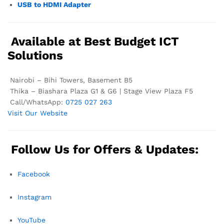
USB to HDMI Adapter
Available at Best Budget ICT
Solutions
Nairobi – Bihi Towers, Basement B5
Thika – Biashara Plaza G1 & G6 | Stage View Plaza F5
Call/WhatsApp:
0725 027 263
Visit Our Website
Follow Us for Offers & Updates:
Facebook
Instagram
YouTube