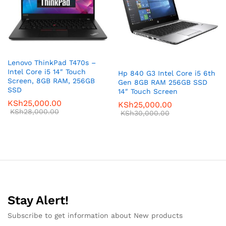
Lenovo ThinkPad T470s –
Intel Core i5 14″ Touch
Hp 840 G3 Intel Core i5 6th
Screen, 8GB RAM, 256GB
Gen 8GB RAM 256GB SSD
SSD
14″ Touch Screen
KSh
25,000.00
KSh
25,000.00
KSh
28,000.00
KSh
30,000.00
Stay Alert!
Subscribe to get information about New products