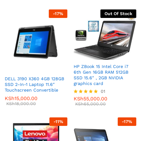
-
17
%
Out Of Stock
HP ZBook 15 Intel Core i7
6th Gen 16GB RAM 512GB
SSD 15.6″ , 2GB NVIDIA
DELL 3190 X360 4GB 128GB
graphics card
SSD 2-In-1 Laptop 11.6″
Touchscreen Convertible
01
KSh
15,000.00
KSh
55,000.00
Rated
KSh
18,000.00
5.00
KSh
65,000.00
out of 5
-
11
%
-
17
%