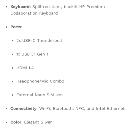
Keyboard
: Spill-resistant, backlit HP Premium
Collaboration Keyboard
Ports
:
2x USB-C Thunderbolt
1x USB 3.1 Gen 1
HDMI 1.4
Headphone/Mic Combo
External Nano SIM slot
Connectivity
: Wi-Fi, Bluetooth, NFC, and Intel Ethernet
Color
: Elegant Silver