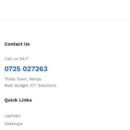
Contact Us
Call us 24/7
0725 027263
Thika Town, Kenya
Best Budget ICT Solutions
Quick Links
Laptops
Desktops