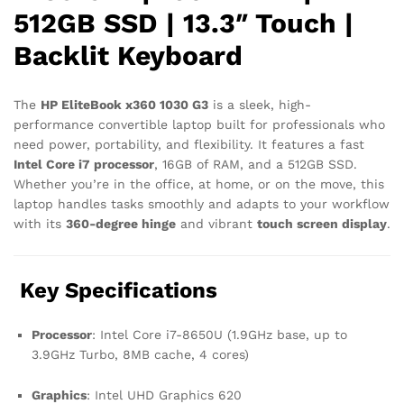
512GB SSD | 13.3″ Touch |
Backlit Keyboard
The
HP EliteBook x360 1030 G3
is a sleek, high-
performance convertible laptop built for professionals who
need power, portability, and flexibility. It features a fast
Intel Core i7 processor
, 16GB of RAM, and a 512GB SSD.
Whether you’re in the office, at home, or on the move, this
laptop handles tasks smoothly and adapts to your workflow
with its
360-degree hinge
and vibrant
touch screen display
.
Key Specifications
Processor
: Intel Core i7-8650U (1.9GHz base, up to
3.9GHz Turbo, 8MB cache, 4 cores)
Graphics
: Intel UHD Graphics 620