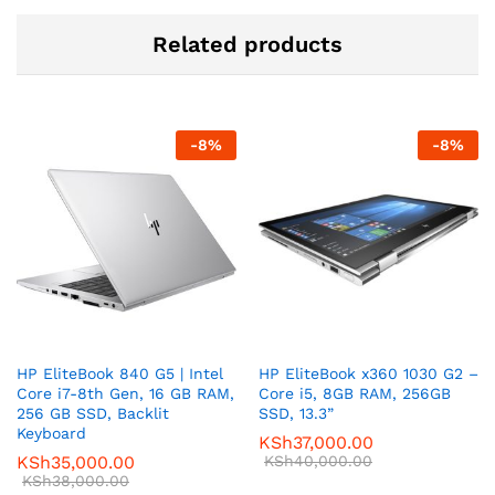
Related products
-
8
%
-
8
%
HP EliteBook 840 G5 | Intel
HP EliteBook x360 1030 G2 –
Core i7-8th Gen, 16 GB RAM,
Core i5, 8GB RAM, 256GB
256 GB SSD, Backlit
SSD, 13.3”
Keyboard
KSh
37,000.00
KSh
35,000.00
KSh
40,000.00
KSh
38,000.00