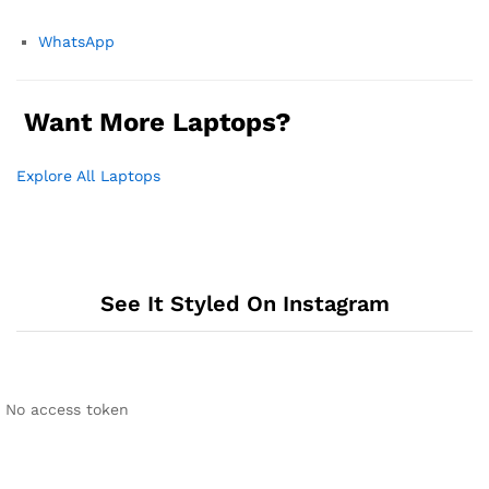
WhatsApp
Want More Laptops?
Explore All Laptops
See It Styled On Instagram
No access token