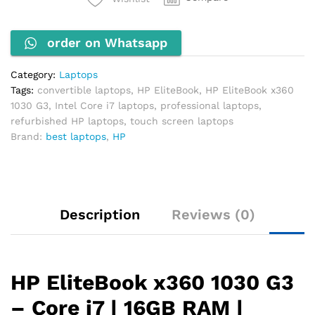
i7,
16GB
order on Whatsapp
RAM,
512GB
SSD,
Category:
Laptops
13.3"
Tags:
convertible laptops
,
HP EliteBook
,
HP EliteBook x360
Touch
1030 G3
,
Intel Core i7 laptops
,
professional laptops
,
Screen
refurbished HP laptops
,
touch screen laptops
quantity
Brand:
best laptops
,
HP
Description
Reviews (0)
HP EliteBook x360 1030 G3
– Core i7 | 16GB RAM |