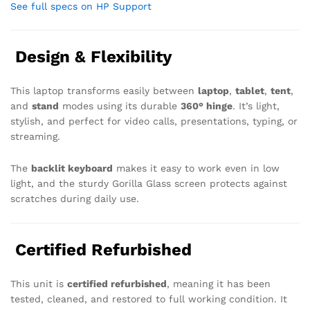
See full specs on HP Support
Design & Flexibility
This laptop transforms easily between
laptop
,
tablet
,
tent
,
and
stand
modes using its durable
360° hinge
. It’s light,
stylish, and perfect for video calls, presentations, typing, or
streaming.
The
backlit keyboard
makes it easy to work even in low
light, and the sturdy Gorilla Glass screen protects against
scratches during daily use.
Certified Refurbished
This unit is
certified refurbished
, meaning it has been
tested, cleaned, and restored to full working condition. It