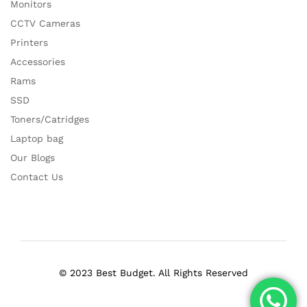
Monitors
CCTV Cameras
Printers
Accessories
Rams
SSD
Toners/Catridges
Laptop bag
Our Blogs
Contact Us
© 2023 Best Budget. All Rights Reserved