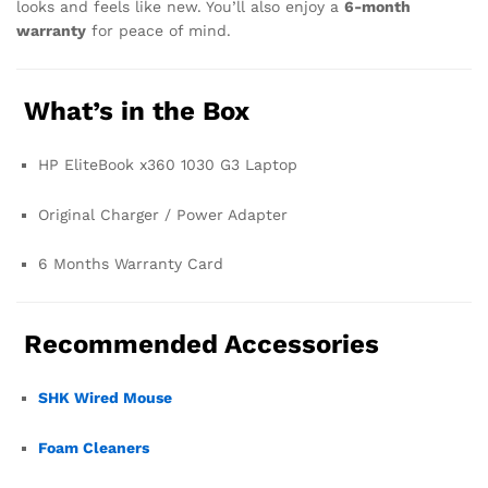
looks and feels like new. You’ll also enjoy a
6-month
warranty
for peace of mind.
What’s in the Box
HP EliteBook x360 1030 G3 Laptop
Original Charger / Power Adapter
6 Months Warranty Card
Recommended Accessories
SHK Wired Mouse
Foam Cleaners