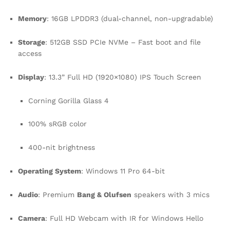
Memory
: 16GB LPDDR3 (dual-channel, non-upgradable)
Storage
: 512GB SSD PCIe NVMe – Fast boot and file
access
Display
: 13.3” Full HD (1920×1080) IPS Touch Screen
Corning Gorilla Glass 4
100% sRGB color
400-nit brightness
Operating System
: Windows 11 Pro 64-bit
Audio
: Premium
Bang & Olufsen
speakers with 3 mics
Camera
: Full HD Webcam with IR for Windows Hello