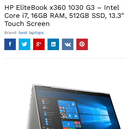
HP EliteBook x360 1030 G3 – Intel
Core i7, 16GB RAM, 512GB SSD, 13.3″
Touch Screen
Brand:
best laptops