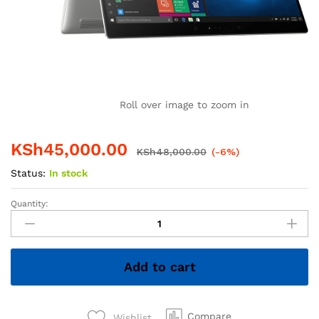
Roll over image to zoom in
KSh
45,000.00
KSh
48,000.00
(-6%)
Status:
In stock
Quantity:
HP
EliteBook
x360
1030
Add to cart
G3
–
Intel
Core
Compare
Wishlist