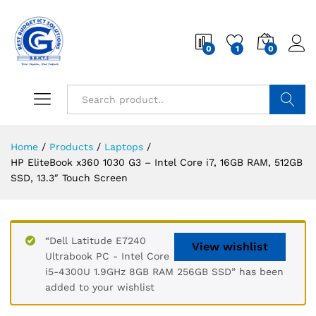
0
1
0
Search
Home
/
Products
/
Laptops
/
HP EliteBook x360 1030 G3 – Intel Core i7, 16GB RAM, 512GB
SSD, 13.3″ Touch Screen
“Dell Latitude E7240
View wishlist
Ultrabook PC - Intel Core
i5-4300U 1.9GHz 8GB RAM 256GB SSD” has been
added to your wishlist