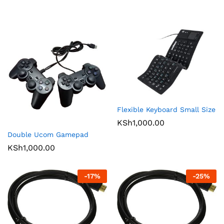
Flexible Keyboard Small Size
KSh
1,000.00
Double Ucom Gamepad
KSh
1,000.00
-
17
%
-
25
%