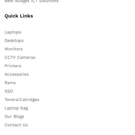
Best Budget ICT Solutions
Quick Links
Laptops
Desktops
Monitors
CCTV Cameras
Printers
Accessories
Rams
SSD
Toners/Catridges
Laptop bag
Our Blogs
Contact Us