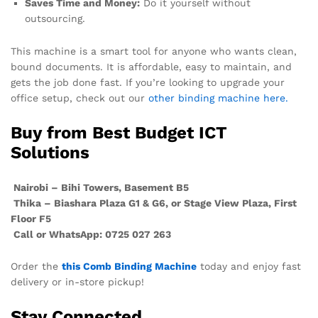
Saves Time and Money:
Do it yourself without
outsourcing.
This machine is a smart tool for anyone who wants clean,
bound documents. It is affordable, easy to maintain, and
gets the job done fast. If you’re looking to upgrade your
office setup, check out our
other binding machine here.
Buy from Best Budget ICT
Solutions
Nairobi – Bihi Towers, Basement B5
Thika – Biashara Plaza G1 & G6, or Stage View Plaza, First
Floor F5
Call or WhatsApp: 0725 027 263
Order the
this Comb Binding Machine
today and enjoy fast
delivery or in-store pickup!
Stay Connected