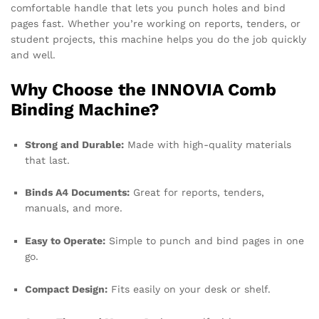
comfortable handle that lets you punch holes and bind
pages fast. Whether you’re working on reports, tenders, or
student projects, this machine helps you do the job quickly
and well.
Why Choose the INNOVIA Comb
Binding Machine?
Strong and Durable:
Made with high-quality materials
that last.
Binds A4 Documents:
Great for reports, tenders,
manuals, and more.
Easy to Operate:
Simple to punch and bind pages in one
go.
Compact Design:
Fits easily on your desk or shelf.