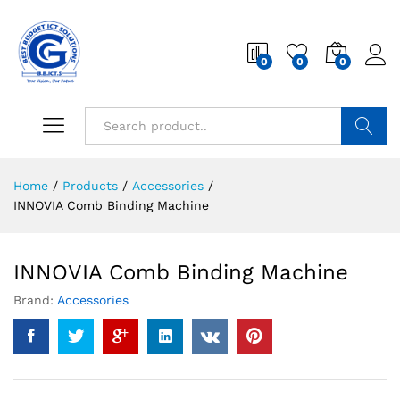
0
0
0
Search
Home
/
Products
/
Accessories
/
INNOVIA Comb Binding Machine
INNOVIA Comb Binding Machine
Brand:
Accessories