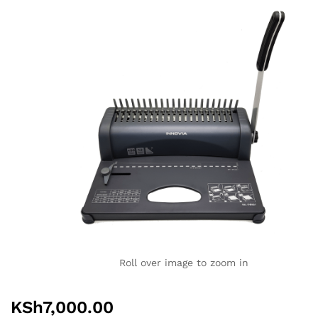
Roll over image to zoom in
KSh
7,000.00