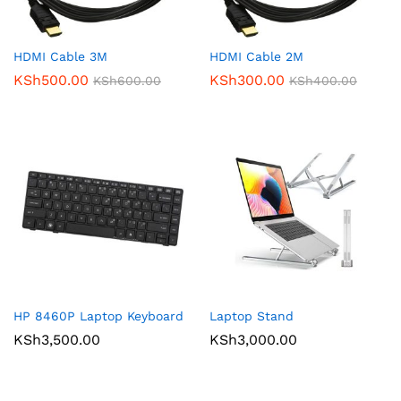
HDMI Cable 3M
HDMI Cable 2M
KSh
500.00
KSh
300.00
KSh
600.00
KSh
400.00
HP 8460P Laptop Keyboard
Laptop Stand
KSh
3,500.00
KSh
3,000.00