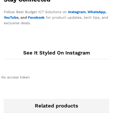
Follow Best Budget ICT Solutions on
Instagram
,
WhatsApp
,
YouTube
, and
Facebook
for product updates, tech tips, and
exclusive deals.
See It Styled On Instagram
No access token
Related products