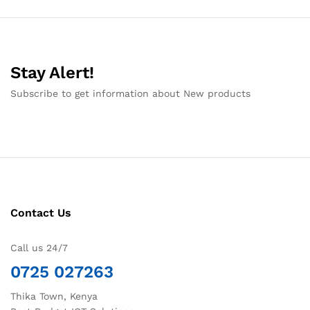
Stay Alert!
Subscribe to get information about New products
Contact Us
Call us 24/7
0725 027263
Thika Town, Kenya