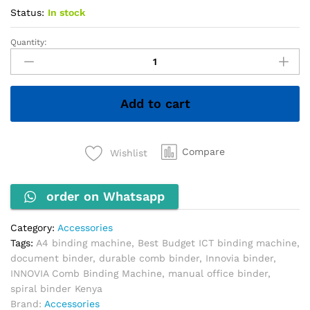
Status:
In stock
Quantity:
INNOVIA
Comb
Binding
Machine
Add to cart
quantity
Compare
Wishlist
order on Whatsapp
Category:
Accessories
Tags:
A4 binding machine
,
Best Budget ICT binding machine
,
document binder
,
durable comb binder
,
Innovia binder
,
INNOVIA Comb Binding Machine
,
manual office binder
,
spiral binder Kenya
Brand:
Accessories