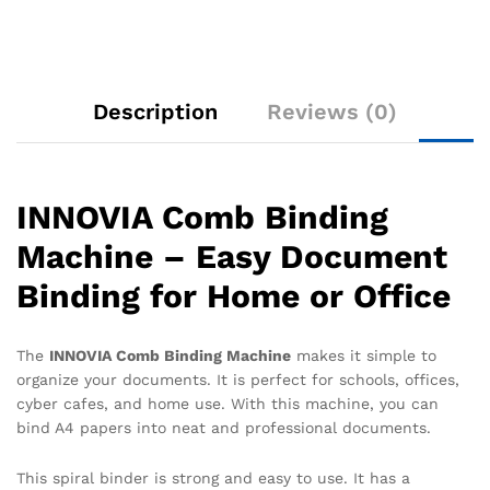
Description
Reviews (0)
INNOVIA Comb Binding
Machine – Easy Document
Binding for Home or Office
The
INNOVIA Comb Binding Machine
makes it simple to
organize your documents. It is perfect for schools, offices,
cyber cafes, and home use. With this machine, you can
bind A4 papers into neat and professional documents.
This spiral binder is strong and easy to use. It has a