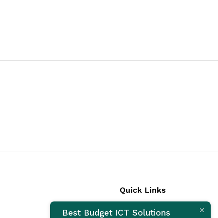
Quick Links
Best Budget ICT Solutions
Laptops