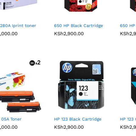
280A Iprint toner
650 HP Black Cartridge
650 HP 
,000.00
,000.00
KSh
KSh
2,900.00
2,900.00
KSh
KSh
2,
2,
05A Toner
HP 123 Black Cartridge
HP 123 
,000.00
,000.00
KSh
KSh
2,900.00
2,900.00
KSh
KSh
2,
2,