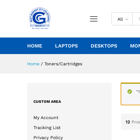
All
HOME
LAPTOPS
DESKTOPS
MO
Home
/
Toners/Cartridges
“
CUSTOM AREA
My Account
12
Pro
Tracking List
Privacy Policy