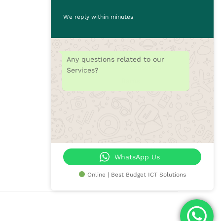
Desktops
We reply within minutes
Monitors
CCTV Cameras
Printers
Any questions related to our
Accessories
Services?
Rams
SSD
Toners/Catridges
Laptop bag
Our Blogs
Contact Us
WhatsApp Us
Online | Best Budget ICT Solutions