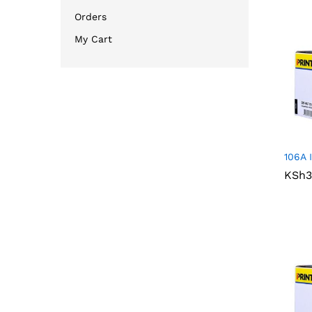
Orders
My Cart
106A 
KSh
KSh
3
3