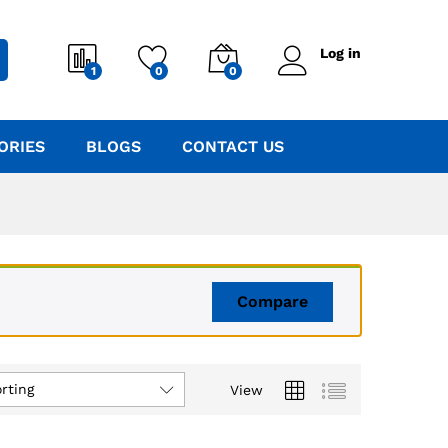
Log in
1
0
0
ORIES
BLOGS
CONTACT US
Compare
rting
View