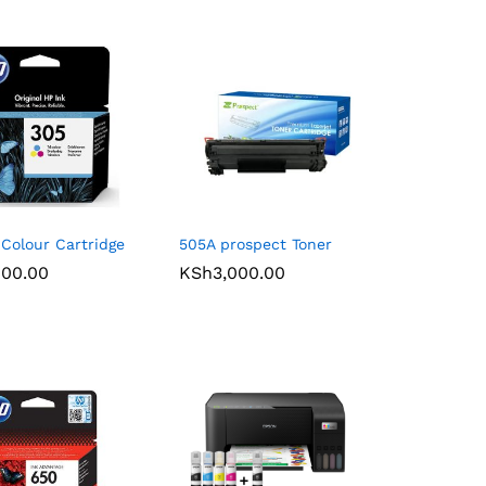
Colour Cartridge
505A prospect Toner
900.00
900.00
KSh
KSh
3,000.00
3,000.00