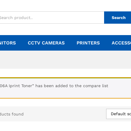
Search
NITORS
CCTV CAMERAS
PRINTERS
ACCESS
106A Iprint Toner” has been added to the compare list
Default so
ducts found