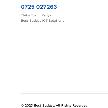
0725 027263
Thika Town, Kenya
Best Budget ICT Solutions
© 2023 Best Budget. All Rights Reserved