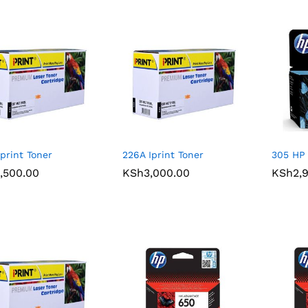
Iprint Toner
226A Iprint Toner
305 HP 
,500.00
,500.00
KSh
KSh
3,000.00
3,000.00
KSh
KSh
2,
2,