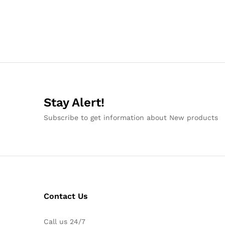
Stay Alert!
Subscribe to get information about New products
Contact Us
Call us 24/7