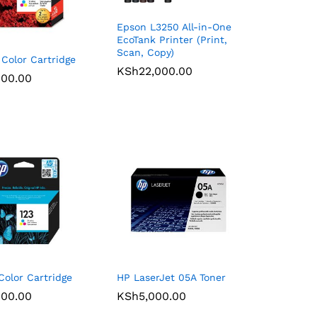
Epson L3250 All-in-One
EcoTank Printer (Print,
Scan, Copy)
Color Cartridge
KSh
KSh
22,000.00
22,000.00
900.00
900.00
Color Cartridge
HP LaserJet 05A Toner
900.00
900.00
KSh
KSh
5,000.00
5,000.00