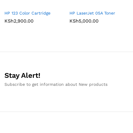
HP 123 Color Cartridge
HP LaserJet 05A Toner
KSh
2,900.00
KSh
5,000.00
Stay Alert!
Subscribe to get information about New products