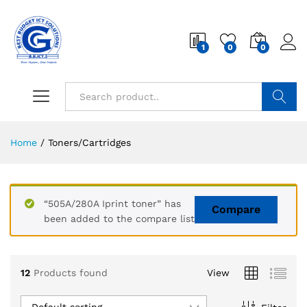
1
0
0
Search
Home
/
Toners/Cartridges
“505A/280A Iprint toner” has
Compare
been added to the compare list
12
Products found
View