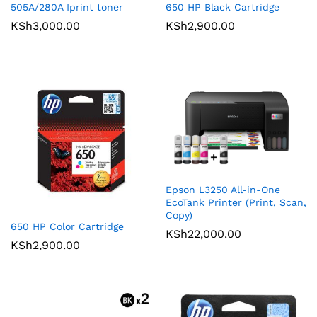
505A/280A Iprint toner
650 HP Black Cartridge
KSh
3,000.00
KSh
2,900.00
Epson L3250 All-in-One
EcoTank Printer (Print, Scan,
Copy)
650 HP Color Cartridge
KSh
22,000.00
KSh
2,900.00