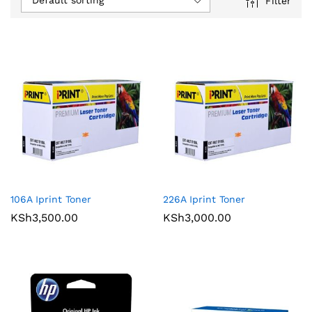
Default sorting
Filter
106A Iprint Toner
226A Iprint Toner
KSh
3,500.00
KSh
3,000.00