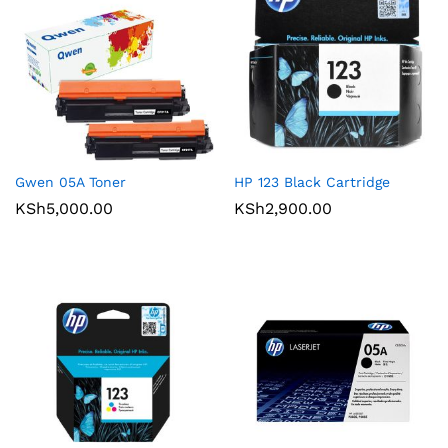
Gwen 05A Toner
HP 123 Black Cartridge
KSh
5,000.00
KSh
2,900.00