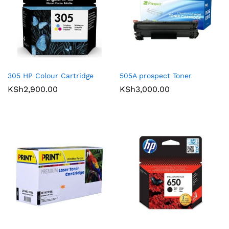
305 HP Colour Cartridge
505A prospect Toner
KSh
2,900.00
KSh
3,000.00