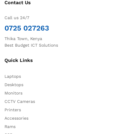
Contact Us
Call us 24/7
0725 027263
Thika Town, Kenya
Best Budget ICT Solutions
Quick Links
Laptops
Desktops
Monitors
CCTV Cameras
Printers
Accessories
Rams