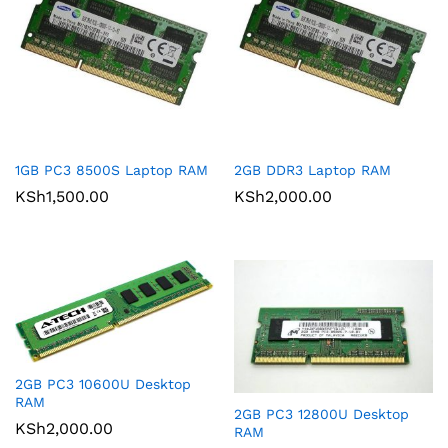
1GB PC3 8500S Laptop RAM
2GB DDR3 Laptop RAM
KSh
1,500.00
KSh
2,000.00
2GB PC3 10600U Desktop
RAM
2GB PC3 12800U Desktop
KSh
2,000.00
RAM