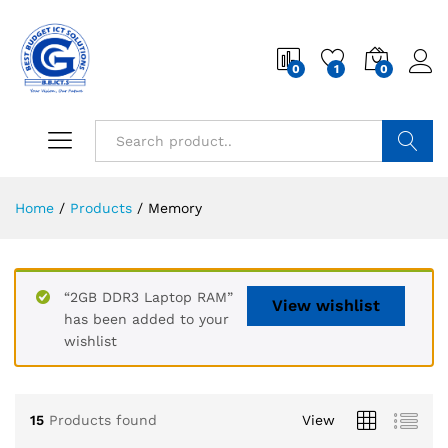
0
1
0
Search
Home
/
Products
/
Memory
“2GB DDR3 Laptop RAM”
View wishlist
has been added to your
wishlist
15
Products found
View