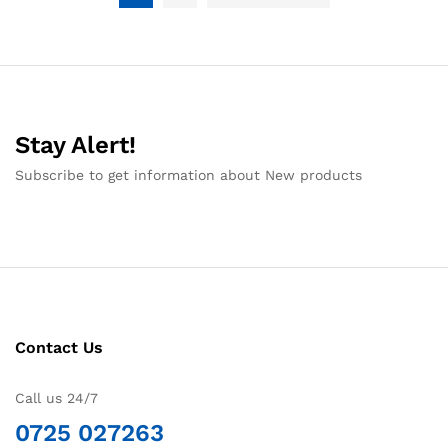
Stay Alert!
Subscribe to get information about New products
Contact Us
Call us 24/7
0725 027263