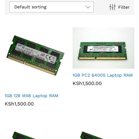
Default sorting
Filter
1GB PC2 6400S Laptop RAM
KSh
1,500.00
1GB 128 MX8 Laptop RAM
KSh
1,500.00