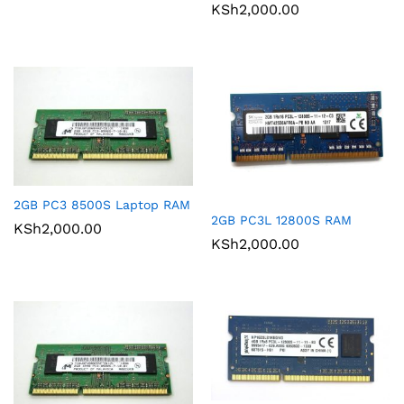
KSh
2,000.00
2GB PC3 8500S Laptop RAM
2GB PC3L 12800S RAM
KSh
2,000.00
KSh
2,000.00