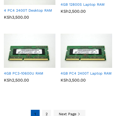
4GB 12800S Laptop RAM
4 PC4 2400T Desktop RAM
KSh
2,500.00
KSh
3,500.00
4GB PC3-10600U RAM
4GB PC4 2400T Laptop RAM
KSh
2,500.00
KSh
3,500.00
1
2
Next Page