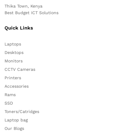
Thika Town, Kenya
Best Budget ICT Solutions
Quick Links
Laptops
Desktops
Monitors
CCTV Cameras
Printers
Accessories
Rams
SSD
Toners/Catridges
Laptop bag
Our Blogs