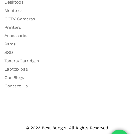
Desktops
Monitors
CCTV Cameras
Printers
Accessories
Rams
SSD
Toners/Catridges
Laptop bag
Our Blogs
Contact Us
© 2023 Best Budget. All Rights Reserved