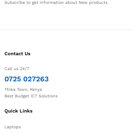
Subscribe to get information about New products
Contact Us
Call us 24/7
0725 027263
Thika Town, Kenya
Best Budget ICT Solutions
Quick Links
Laptops