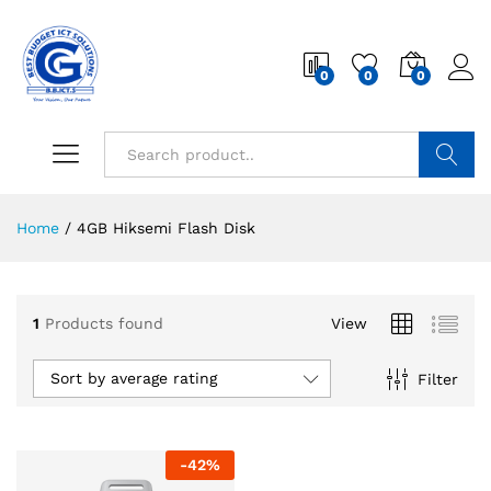
0
0
0
Search
Home
/
4GB Hiksemi Flash Disk
1
Products found
View
Sort by average rating
Filter
-
42
%