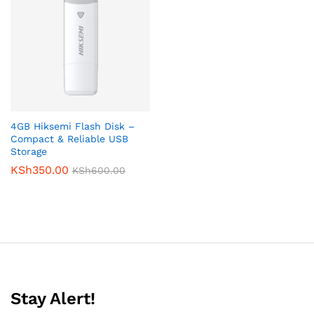
4GB Hiksemi Flash Disk –
Compact & Reliable USB
Storage
KSh
350.00
KSh
600.00
Stay Alert!