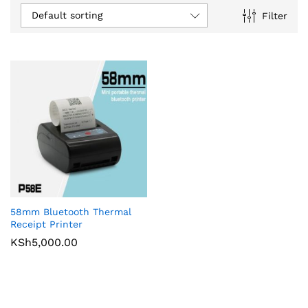
Default sorting
Filter
58mm Bluetooth Thermal
Receipt Printer
KSh
5,000.00