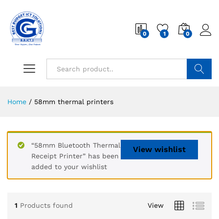
0
1
0
Search
Home
/
58mm thermal printers
“58mm Bluetooth Thermal
View wishlist
Receipt Printer” has been
added to your wishlist
1
Products found
View