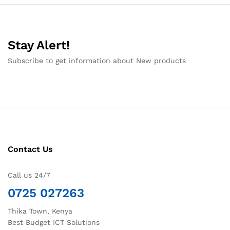
Stay Alert!
Subscribe to get information about New products
Contact Us
Call us 24/7
0725 027263
Thika Town, Kenya
Best Budget ICT Solutions