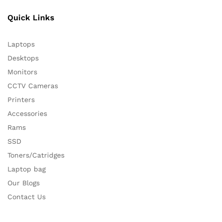
Quick Links
Laptops
Desktops
Monitors
CCTV Cameras
Printers
Accessories
Rams
SSD
Toners/Catridges
Laptop bag
Our Blogs
Contact Us