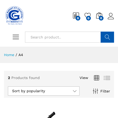
0
0
0
Search
Home
/
A4
2
Products found
View
Sort by popularity
Filter