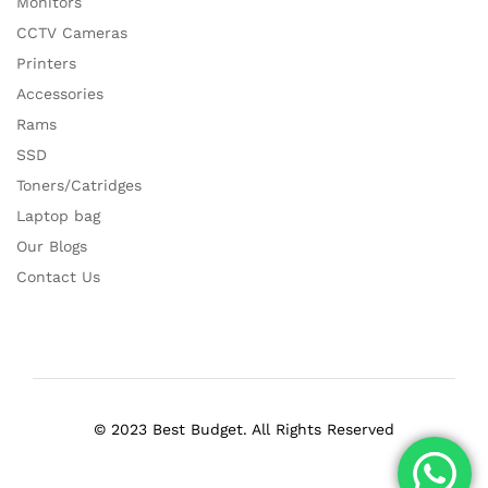
Monitors
CCTV Cameras
Printers
Accessories
Rams
SSD
Toners/Catridges
Laptop bag
Our Blogs
Contact Us
© 2023 Best Budget. All Rights Reserved