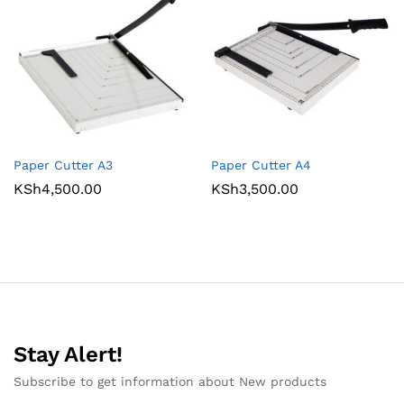
Paper Cutter A3
Paper Cutter A4
KSh
4,500.00
KSh
3,500.00
Stay Alert!
Subscribe to get information about New products