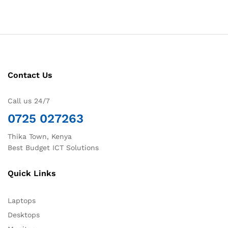
Contact Us
Call us 24/7
0725 027263
Thika Town, Kenya
Best Budget ICT Solutions
Quick Links
Laptops
Desktops