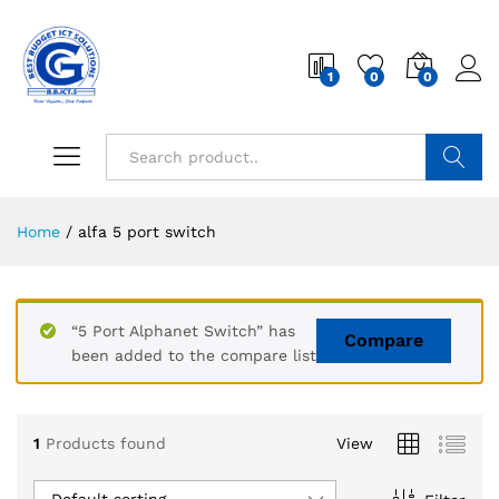
1
0
0
Search
Home
/
alfa 5 port switch
“5 Port Alphanet Switch” has
Compare
been added to the compare list
1
Products found
View