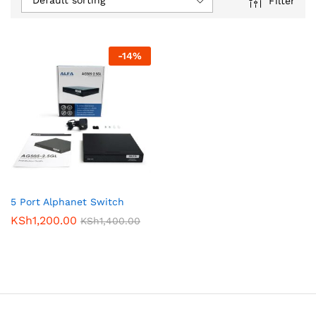
Default sorting
Filter
-
14
%
5 Port Alphanet Switch
KSh
1,200.00
KSh
1,400.00