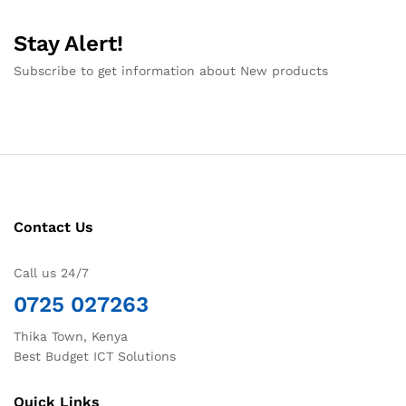
Stay Alert!
Subscribe to get information about New products
Contact Us
Call us 24/7
0725 027263
Thika Town, Kenya
Best Budget ICT Solutions
Quick Links