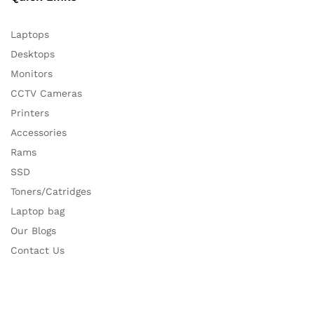
Laptops
Desktops
Monitors
CCTV Cameras
Printers
Accessories
Rams
SSD
Toners/Catridges
Laptop bag
Our Blogs
Contact Us