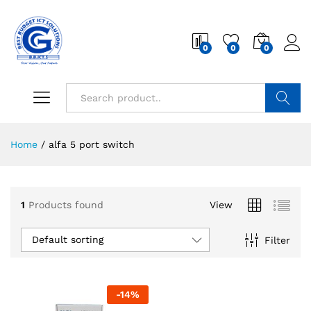
0
0
0
Search
Home
/
alfa 5 port switch
1
Products found
View
Default sorting
Filter
-
14
%