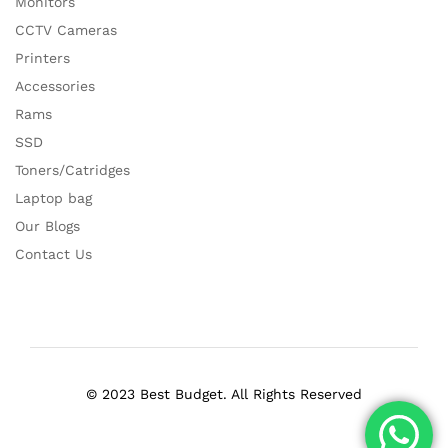
Monitors
CCTV Cameras
Printers
Accessories
Rams
SSD
Toners/Catridges
Laptop bag
Our Blogs
Contact Us
© 2023 Best Budget. All Rights Reserved