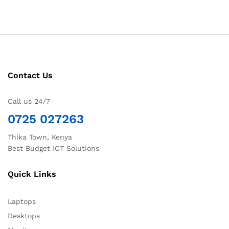
Contact Us
Call us 24/7
0725 027263
Thika Town, Kenya
Best Budget ICT Solutions
Quick Links
Laptops
Desktops