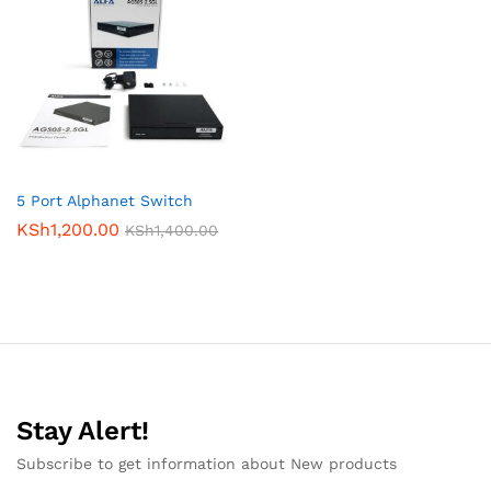
5 Port Alphanet Switch
KSh
1,200.00
KSh
1,400.00
Stay Alert!
Subscribe to get information about New products