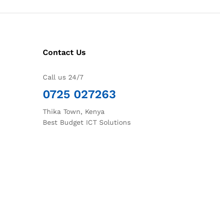
Contact Us
Call us 24/7
0725 027263
Thika Town, Kenya
Best Budget ICT Solutions