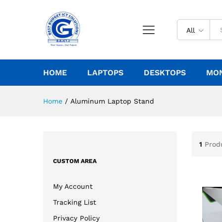
All
HOME
LAPTOPS
DESKTOPS
MO
Home
/
Aluminum Laptop Stand
1
Prod
CUSTOM AREA
My Account
Tracking List
Privacy Policy