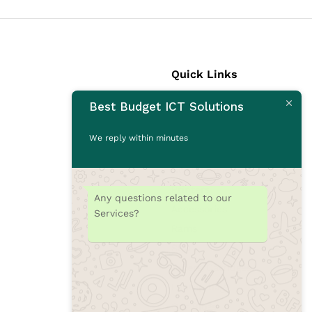
Quick Links
Best Budget ICT Solutions
Laptops
Desktops
We reply within minutes
Monitors
CCTV Cameras
Printers
Any questions related to our
Accessories
Services?
Rams
SSD
Toners/Catridges
Laptop bag
Our Blogs