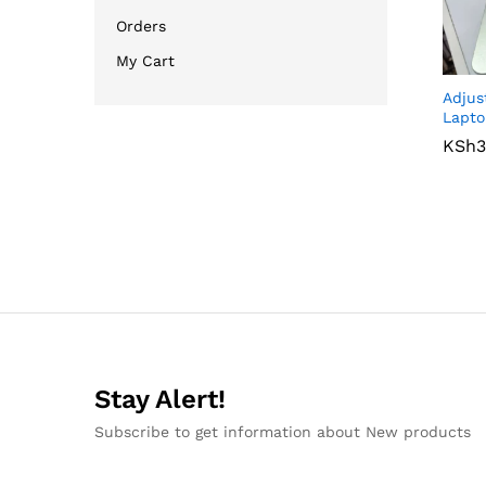
Orders
My Cart
Adjus
Lapto
KSh
KSh
3
3
Stay Alert!
Subscribe to get information about New products