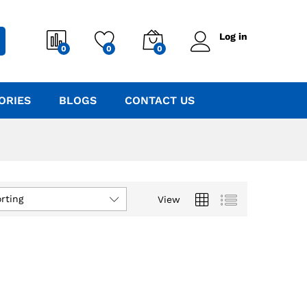
Log in
0
0
0
ORIES
BLOGS
CONTACT US
rting
View