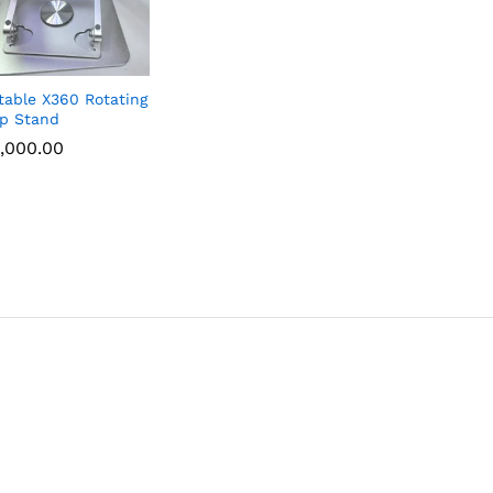
table X360 Rotating
p Stand
,000.00
,000.00