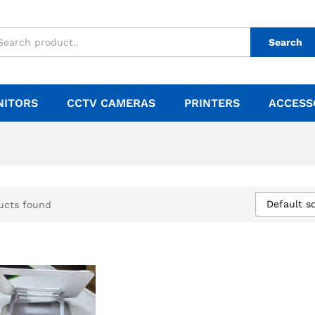
Search
NITORS
CCTV CAMERAS
PRINTERS
ACCESS
Default so
ucts found